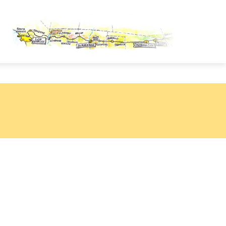
OUTE 66 PASSPORT