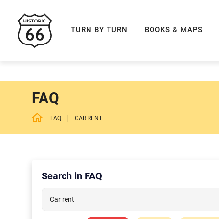
ROUTE 66 NAVIGAT
TURN BY TURN
BOOKS & MAPS
FAQ
FAQ
CAR RENT
Search in FAQ