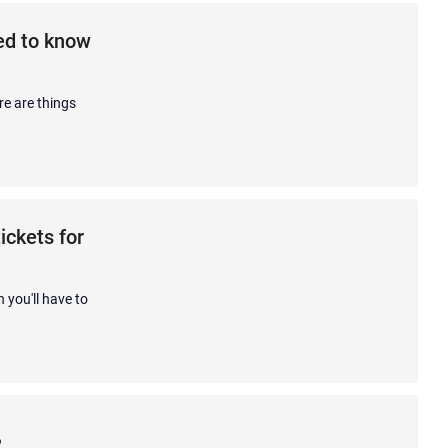
eed to know
re are things
ickets for
 you'll have to
?