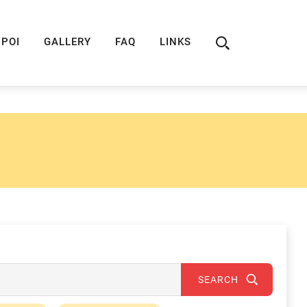
ION
ROUTE 66 GUIDE
ROUTE 66 SHOP
R
POI
GALLERY
FAQ
LINKS
SEARCH