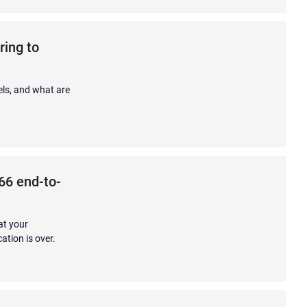
ring to
els, and what are
 66 end-to-
at your
ation is over.