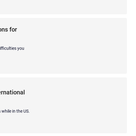
ns for
fficulties you
rnational
 while in the US.