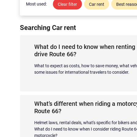
Most used:
Clear filter
Car rent
Best reason
Searching Car rent
What do I need to know when renting 
drive Route 66?
What to expect as costs, how to save money, what vehi
some issues for international travelers to consider.
What’s different when riding a motor
Route 66?
Helmet laws, rental deals, what's specific for bikers a
What do I need to know when I consider riding Route 6
motorcycle?