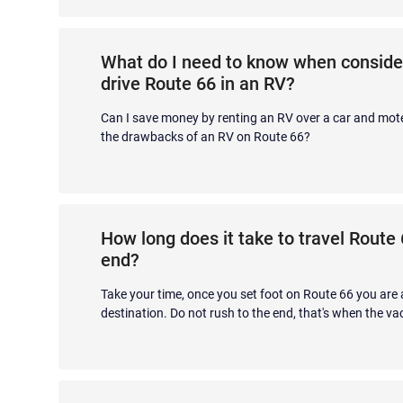
What do I need to know when conside
drive Route 66 in an RV?
Can I save money by renting an RV over a car and mot
the drawbacks of an RV on Route 66?
How long does it take to travel Route
end?
Take your time, once you set foot on Route 66 you are 
destination. Do not rush to the end, that's when the vac