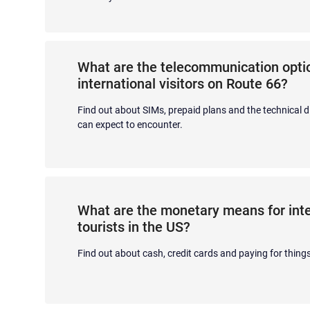
What are the telecommunication optio
international visitors on Route 66?
Find out about SIMs, prepaid plans and the technical di
can expect to encounter.
What are the monetary means for inte
tourists in the US?
Find out about cash, credit cards and paying for things