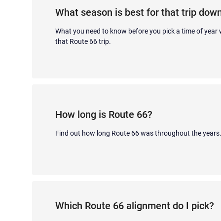
What season is best for that trip dow
What you need to know before you pick a time of year
that Route 66 trip.
How long is Route 66?
Find out how long Route 66 was throughout the years
Which Route 66 alignment do I pick?