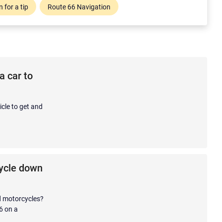
 for a tip
Route 66 Navigation
a car to
cle to get and
cycle down
nd motorcycles?
6 on a