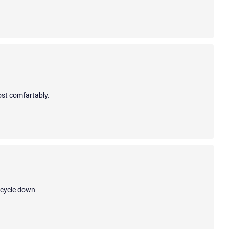
ost comfartably.
bicycle down