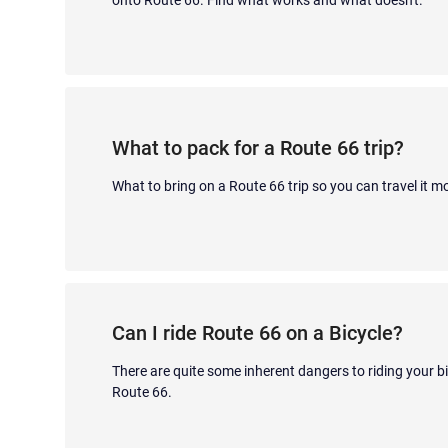
What to pack for a Route 66 trip?
What to bring on a Route 66 trip so you can travel it m
Can I ride Route 66 on a Bicycle?
There are quite some inherent dangers to riding your 
Route 66.