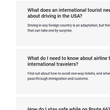
What does an international tourist n
about driving in the USA?
Driving in any foreign country is an adaptation, but the
that can take one by surprise.
What do I need to know about airline t
international travelers?
Find out about how to avoid one-way tickets, and when
pass through immigration and customs.
How do I stay safe while on Route 66