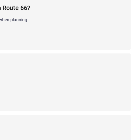
n Route 66?
 when planning
.