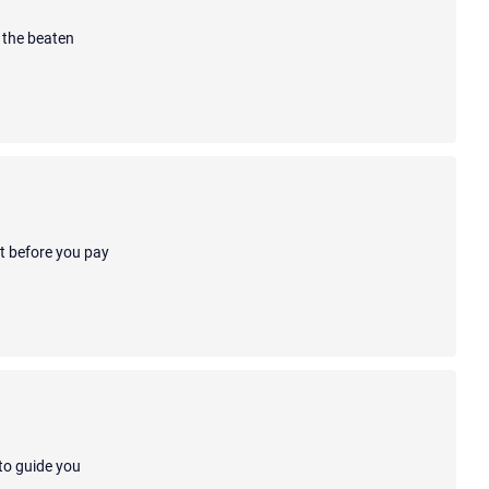
 the beaten
ot before you pay
 to guide you