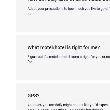
Adapt your precautions to how much you like to go off
path.
What motel/hotel is right for me?
Figure out if a motel or hotel room is right for you or n
for it.
GPS?
Your GPS you use daily might not act like you'd expect
onto Route 66. Find what works and what doesn't.