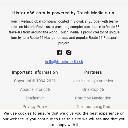
Historic66.com is powered by Touch Media s.r.o.
Touch Media, global company located in Slovakia (Europe) with team-
mates on historic Route 66, is providing complex assistance to Route 66
travelers from around the world. Touch Media is proud creator of unique
turn-by-turn Route 66 Navigation app and popular Route 66 Passport
project.
hello@touchmedia.sk
Important information
Partners
Copyright © 1994-2021
Jim Hinckley's America
About Historic66
One Stop 66
Disclaimer
Route 66 Navigation
Privacy Policy
The Launching Pad
We use cookies to ensure that we give you the best experience on
Partners
our website. If you continue to use this site we will assume that you
are happy with it.