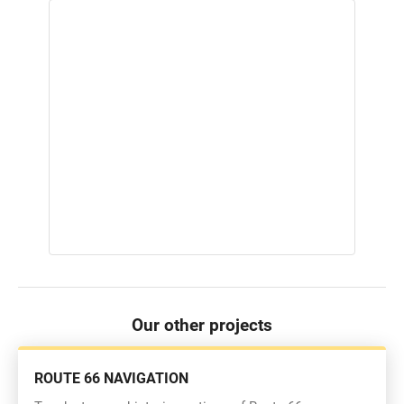
Our other projects
ROUTE 66 NAVIGATION