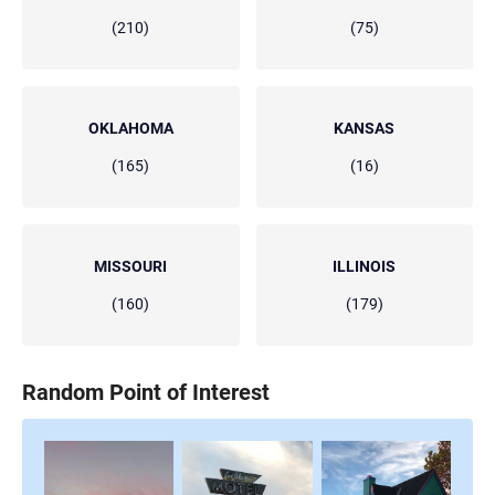
(210)
(75)
OKLAHOMA
KANSAS
(165)
(16)
MISSOURI
ILLINOIS
(160)
(179)
Random Point of Interest