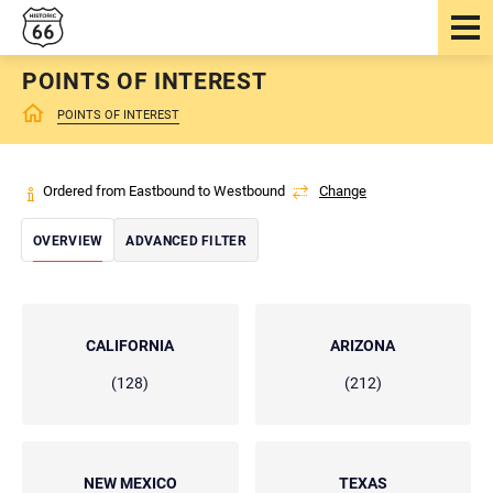
POINTS OF INTEREST
POINTS OF INTEREST
Ordered from Eastbound to Westbound
Change
OVERVIEW
ADVANCED FILTER
CALIFORNIA
ARIZONA
(128)
(212)
NEW MEXICO
TEXAS