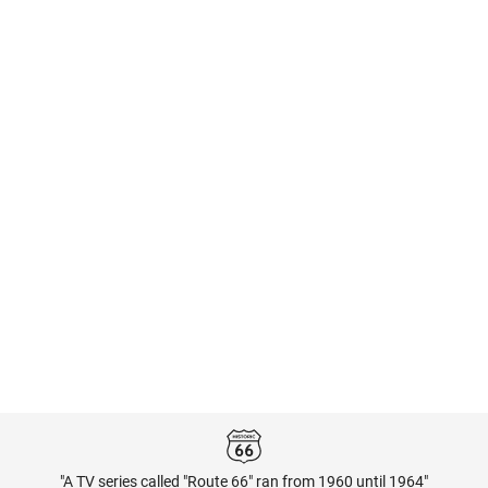
"A TV series called "Route 66" ran from 1960 until 1964"