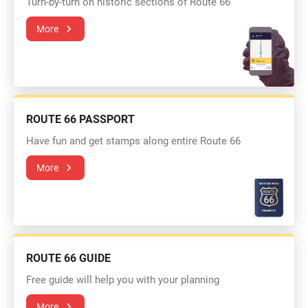
Turn-by-turn on historic sections of Route 66
More
ROUTE 66 PASSPORT
Have fun and get stamps along entire Route 66
More
ROUTE 66 GUIDE
Free guide will help you with your planning
More