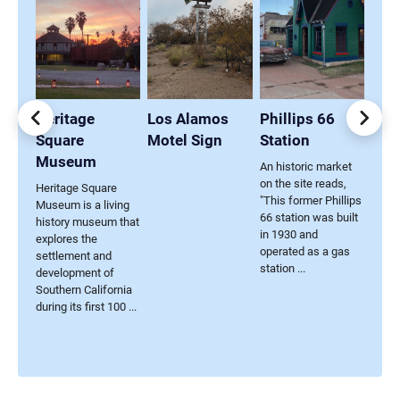
ings
Heritage
Los Alamos
Phillips 66
Caf
Square
Motel Sign
Station
Sig
Museum
An historic market
on the site reads,
nd
Heritage Square
"This former Phillips
Museum is a living
66 station was built
history museum that
in 1930 and
res
explores the
operated as a gas
ul
settlement and
station ...
 Civil
development of
...
Southern California
during its first 100 ...