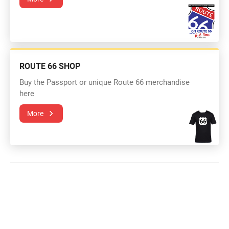
ROUTE 66 SHOP
Buy the Passport or unique Route 66 merchandise
here
More