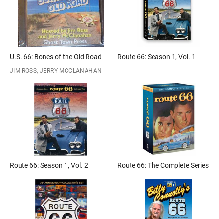
U.S. 66: Bones of the Old Road
Route 66: Season 1, Vol. 1
JIM ROSS, JERRY MCCLANAHAN
Route 66: Season 1, Vol. 2
Route 66: The Complete Series