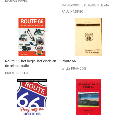
MARIAN PAVEL
MARIE-SOPHIE CHABRES, JEAN-
PAUL NADDEO
Route 66: het begin, het einde en
Route 66
de reïncarnatie
WILLY FRANÇOIS
DRIES BESSELS