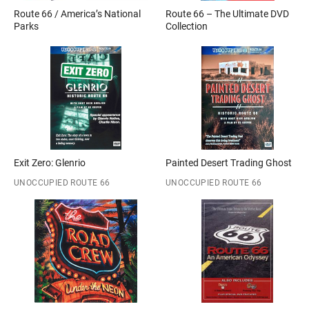
Route 66 / America’s National
Route 66 – The Ultimate DVD
Parks
Collection
Exit Zero: Glenrio
Painted Desert Trading Ghost
UNOCCUPIED ROUTE 66
UNOCCUPIED ROUTE 66