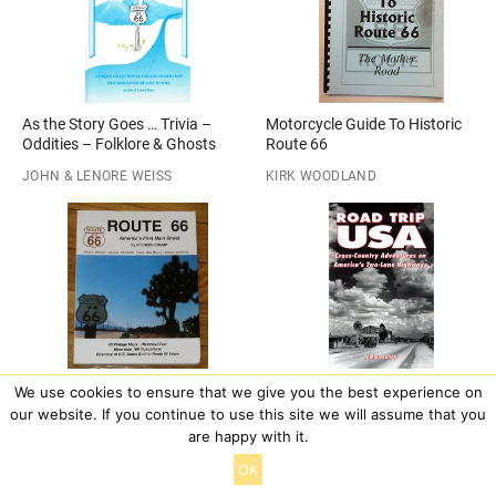
As the Story Goes … Trivia –
Motorcycle Guide To Historic
Oddities – Folklore & Ghosts
Route 66
JOHN & LENORE WEISS
KIRK WOODLAND
Route 66 : America’s First Main
Road Trip USA: Cross-Country
We use cookies to ensure that we give you the best experience on
Street
Adventures on America’s Two-
our website. If you continue to use this site we will assume that you
Lane Highways (1996 Edition)
are happy with it.
SPENCER CRUMP
JAMIE JENSEN
OK