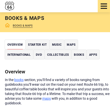
BOOKS & MAPS
BOOKS & MAPS
OVERVIEW
STARTER KIT
MUSIC
MAPS
INTERNATIONAL
DVD
COLLECTIBLES
BOOKS
APPS
Overview
In the
books
section, you’ll find a variety of books ranging from
guidebooks you’ll wear out on the road on your next Route 66 trip, to
beautiful coffee table books that will inspire you and your guests into
taking that Route 66 trip of a lifetime. To make that trip a success, we
advise you to take some
maps
with you, in addition to a good
guidebook.