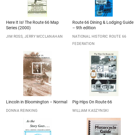
Here It Is! The Route 66 Map
Route 66 Dining & Lodging Guide
Series (2000)
– 9th edition
JIM ROSS, JERRY MCCLANAHAN
NATIONAL HISTORIC ROUTE 66
FEDERATION
Lincoln in Bloomington – Normal
Pig-Hips On Route 66
DONNA REINKING
WILLIAM KASZYNSKI