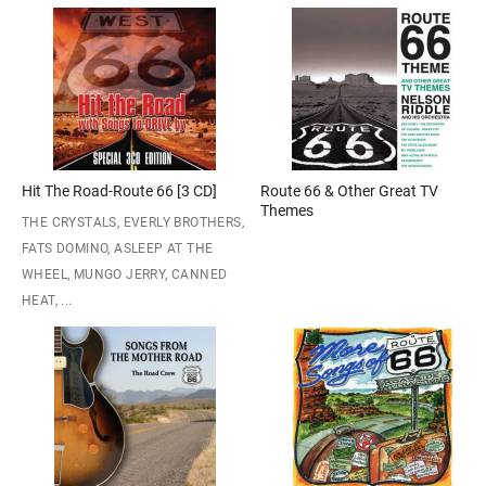
Hit The Road-Route 66 [3 CD]
Route 66 & Other Great TV
Themes
THE CRYSTALS, EVERLY BROTHERS,
FATS DOMINO, ASLEEP AT THE
WHEEL, MUNGO JERRY, CANNED
HEAT, ...