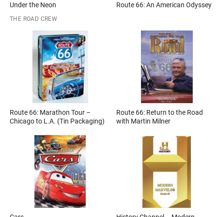
Under the Neon
Route 66: An American Odyssey
THE ROAD CREW
Route 66: Marathon Tour –
Route 66: Return to the Road
Chicago to L.A. (Tin Packaging)
with Martin Milner