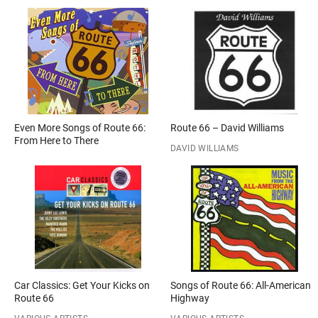
Even More Songs of Route 66:
Route 66 – David Williams
From Here to There
DAVID WILLIAMS
Car Classics: Get Your Kicks on
Songs of Route 66: All-American
Route 66
Highway