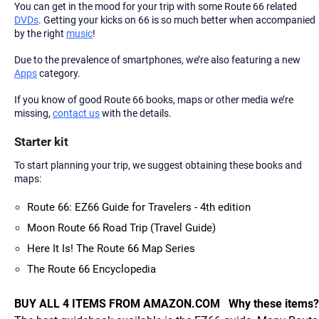
You can get in the mood for your trip with some Route 66 related
DVDs
. Getting your kicks on 66 is so much better when accompanied
by the right
music
!
Due to the prevalence of smartphones, we’re also featuring a new
Apps
category.
If you know of good Route 66 books, maps or other media we’re
missing,
contact us
with the details.
Starter kit
To start planning your trip, we suggest obtaining these books and
maps:
Route 66: EZ66 Guide for Travelers - 4th edition
Moon Route 66 Road Trip (Travel Guide)
Here It Is! The Route 66 Map Series
The Route 66 Encyclopedia
BUY ALL 4 ITEMS FROM AMAZON.COM
Why these items?