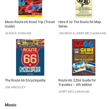
Moon Route 66 Road Trip (Travel
Here It Is! The Route 66 Map
Guide)
Series
JESSICA DUNHAM
JIM ROSS & JERRY MCCLANAHAN
The Route 66 Encyclopedia
Route 66: EZ66 Guide for
Travelers – 4th edition
JIM HINCKLEY
JERRY MCCLANAHAN
Music