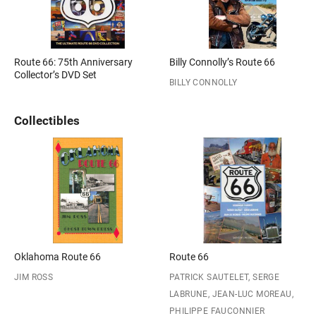
Route 66: 75th Anniversary
Billy Connolly’s Route 66
Collector’s DVD Set
BILLY CONNOLLY
Collectibles
Oklahoma Route 66
Route 66
JIM ROSS
PATRICK SAUTELET, SERGE
LABRUNE, JEAN-LUC MOREAU,
PHILIPPE FAUCONNIER