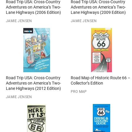
Road Trip USA: Cross-Country
Road Trip USA: Cross-Country
Adventures on America’s Two-
Adventures on America’s Two-
Lane Highways (2006 Edition)
Lane Highways (2009 Edition)
JAMIE JENSEN
JAMIE JENSEN
Road Trip USA: Cross-Country
Road Map of Historic Route 66 –
Adventures on America’s Two-
Collector’s Edition
Lane Highways (2012 Edition)
PRO MAP
JAMIE JENSEN