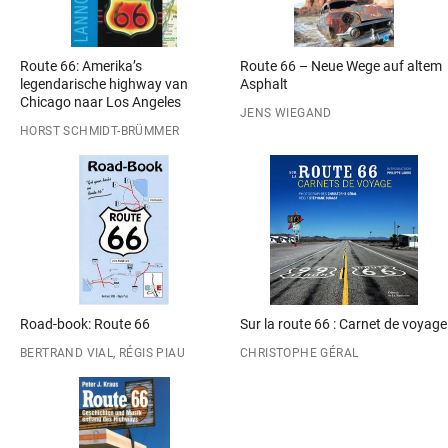
Route 66: Amerika’s
Route 66 – Neue Wege auf altem
legendarische highway van
Asphalt
Chicago naar Los Angeles
JENS WIEGAND
HORST SCHMIDT-BRÜMMER
Road-book: Route 66
Sur la route 66 : Carnet de voyage
BERTRAND VIAL, RÉGIS PIAU
CHRISTOPHE GÉRAL