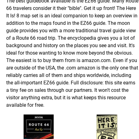
The best guidebook available is the EZ66 guide. Many Route
66 travelers consider it their "bible". Get it up front! The Here
It Is! 8 map set is an ideal companion to keep an overview in
addition to the maps found in the EZ66 guide. The moon
guide provides you with a more traditional travel guide view
of a Route 66 road trip. The encyclopedia gives you a lot of
background and history on the places you see and visit. It's
ideal for those wanting to know more beyond the obvious.
The easiest is to buy them from is amazon.com. Even if you
are outside of the USA, the .com amazon is the only one that
reliably carries all of them and ships worldwide, including
the all-important EZ66 guide. Full disclosure: this site earns
a tiny fee on sales through our partners. It won't cost the
visitor anything extra, but it is what keeps this resource
available for free.