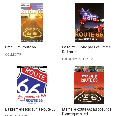
Petit Futé Route 66
La route 66 vue par Les Frères
Reitzaum
COLLECTIF
FRÉDÉRIC REITZAUM
La première fois sur la Route 66
Eternelle Route 66: au coeur de
l’Amérique N. éd.