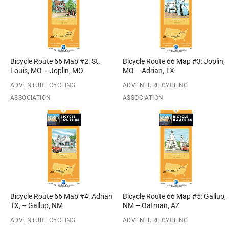
Bicycle Route 66 Map #2: St.
Bicycle Route 66 Map #3: Joplin,
Louis, MO – Joplin, MO
MO – Adrian, TX
ADVENTURE CYCLING
ADVENTURE CYCLING
ASSOCIATION
ASSOCIATION
Bicycle Route 66 Map #4: Adrian
Bicycle Route 66 Map #5: Gallup,
TX, – Gallup, NM
NM – Oatman, AZ
ADVENTURE CYCLING
ADVENTURE CYCLING