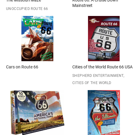
The Missouri Maze
Route 66: A Cruise Down
Mainstreet
UNOCCUPIED ROUTE 66
Cars on Route 66
Cities of the World Route 66 USA
SHEPHERD ENTERTAINMENT,
CITIES OF THE WORLD