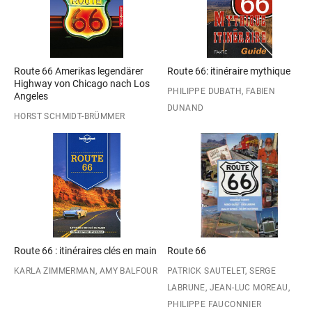
Route 66 Amerikas legendärer
Route 66: itinéraire mythique
Highway von Chicago nach Los
PHILIPPE DUBATH, FABIEN
Angeles
DUNAND
HORST SCHMIDT-BRÜMMER
Route 66 : itinéraires clés en main
Route 66
KARLA ZIMMERMAN, AMY BALFOUR
PATRICK SAUTELET, SERGE
LABRUNE, JEAN-LUC MOREAU,
PHILIPPE FAUCONNIER