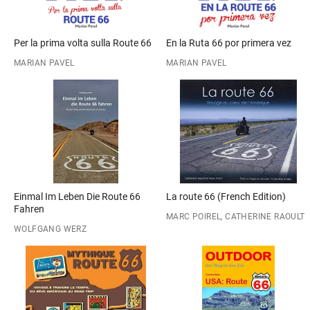
Per la prima volta sulla Route 66
En la Ruta 66 por primera vez
MARIAN PAVEL
MARIAN PAVEL
Einmal Im Leben Die Route 66
La route 66 (French Edition)
Fahren
MARC POIREL, CATHERINE RAOULT
WOLFGANG WERZ