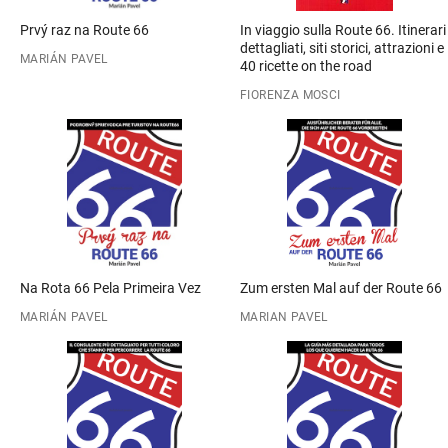
Prvý raz na Route 66
In viaggio sulla Route 66. Itinerari
dettagliati, siti storici, attrazioni e
MARIÁN PAVEL
40 ricette on the road
FIORENZA MOSCI
Na Rota 66 Pela Primeira Vez
Zum ersten Mal auf der Route 66
MARIÁN PAVEL
MARIAN PAVEL