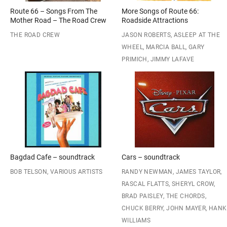
Route 66 – Songs From The
More Songs of Route 66:
Mother Road – The Road Crew
Roadside Attractions
THE ROAD CREW
JASON ROBERTS, ASLEEP AT THE
WHEEL, MARCIA BALL, GARY
PRIMICH, JIMMY LAFAVE
Bagdad Cafe – soundtrack
Cars – soundtrack
BOB TELSON, VARIOUS ARTISTS
RANDY NEWMAN, JAMES TAYLOR,
RASCAL FLATTS, SHERYL CROW,
BRAD PAISLEY, THE CHORDS,
CHUCK BERRY, JOHN MAYER, HANK
WILLIAMS