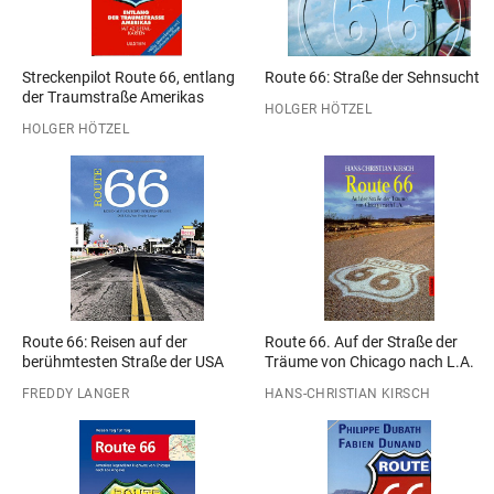
Streckenpilot Route 66, entlang
Route 66: Straße der Sehnsucht
der Traumstraße Amerikas
HOLGER HÖTZEL
HOLGER HÖTZEL
Route 66: Reisen auf der
Route 66. Auf der Straße der
berühmtesten Straße der USA
Träume von Chicago nach L.A.
FREDDY LANGER
HANS-CHRISTIAN KIRSCH