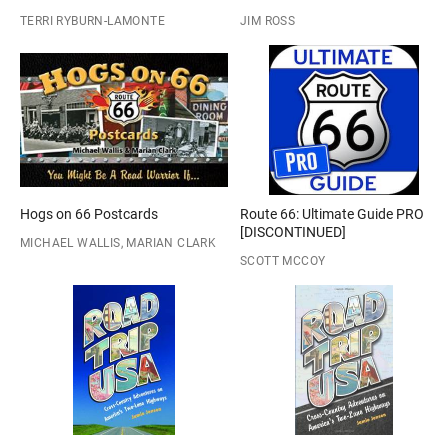
TERRI RYBURN-LAMONTE
JIM ROSS
Hogs on 66 Postcards
Route 66: Ultimate Guide PRO
[DISCONTINUED]
MICHAEL WALLIS, MARIAN CLARK
SCOTT MCCOY