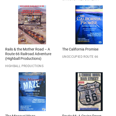
Rails & the Mother Road – A
The California Promise
Route 66 Railroad Adventure
UNOCCUPIED ROUTE 66
(Highball Productions)
HIGHBALL PRODUCTIONS