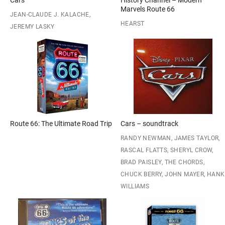
Cars
History Channel – Modern
Marvels Route 66
JEAN-CLAUDE J. KALACHE,
HEARST
JEREMY LASKY
Route 66: The Ultimate Road Trip
Cars – soundtrack
RANDY NEWMAN, JAMES TAYLOR,
RASCAL FLATTS, SHERYL CROW,
BRAD PAISLEY, THE CHORDS,
CHUCK BERRY, JOHN MAYER, HANK
WILLIAMS