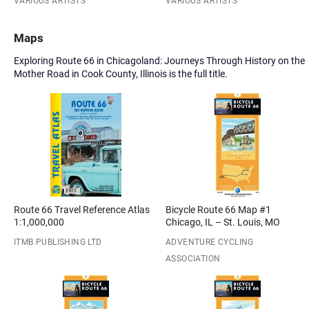
VARIOUS ARTISTS
VARIOUS ARTISTS
Maps
Exploring Route 66 in Chicagoland: Journeys Through History on the
Mother Road in Cook County, Illinois is the full title.
Route 66 Travel Reference Atlas
Bicycle Route 66 Map #1
1:1,000,000
Chicago, IL – St. Louis, MO
ITMB PUBLISHING LTD
ADVENTURE CYCLING
ASSOCIATION