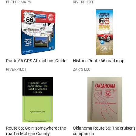
BUTLER MAPS
RIVERPILOT
Route 66 GPS Attractions Guide
Historic Route 66 road map
RIVERPILOT
ZAK'S LLC
Route 66: Goin’ somewhere : the
Oklahoma Route 66: The cruiser’s
road in McLean County
companion