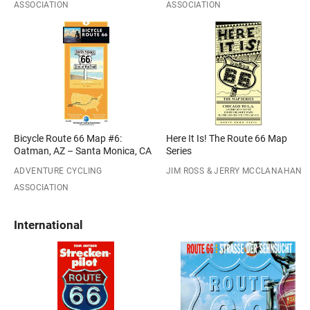
ASSOCIATION
ASSOCIATION
Bicycle Route 66 Map #6:
Here It Is! The Route 66 Map
Oatman, AZ – Santa Monica, CA
Series
ADVENTURE CYCLING
JIM ROSS & JERRY MCCLANAHAN
ASSOCIATION
International