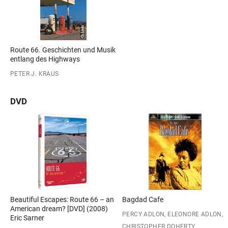
Route 66. Geschichten und Musik
entlang des Highways
PETER J. KRAUS
DVD
Beautiful Escapes: Route 66 – an
Bagdad Cafe
American dream? [DVD] (2008)
PERCY ADLON, ELEONORE ADLON,
Eric Sarner
CHRISTOPHER DOHERTY