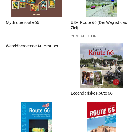
Mythique route 66
USA: Route 66 (Der Weg ist das
Ziel)
CONRAD STEIN
Wereldberoemde Autoroutes
Legendariske Route 66