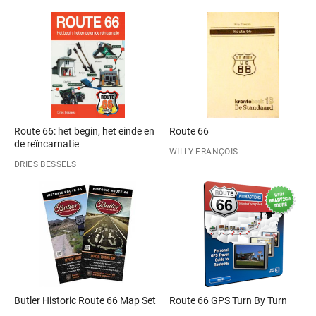
Route 66: het begin, het einde en
Route 66
de reïncarnatie
WILLY FRANÇOIS
DRIES BESSELS
Butler Historic Route 66 Map Set
Route 66 GPS Turn By Turn