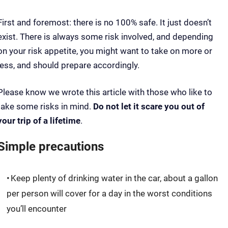
First and foremost: there is no 100% safe. It just doesn’t
exist. There is always some risk involved, and depending
on your risk appetite, you might want to take on more or
less, and should prepare accordingly.
Please know we wrote this article with those who like to
take some risks in mind.
Do not let it scare you out of
your trip of a lifetime
.
Simple precautions
Keep plenty of drinking water in the car, about a gallon
per person will cover for a day in the worst conditions
you’ll encounter