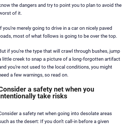
know the dangers and try to point you to plan to avoid the
worst of it.
If you’re merely going to drive in a car on nicely paved
roads, most of what follows is going to be over the top.
But if you’re the type that will crawl through bushes, jump
a little creek to snap a picture of a long-forgotten artifact
and you’re not used to the local conditions, you might
need a few warnings, so read on.
Consider a safety net when you
intentionally take risks
Consider a safety net when going into desolate areas
such as the desert: If you don’t call-in before a given