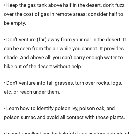
Keep the gas tank above half in the desert, don’t fuzz
over the cost of gas in remote areas: consider half to
be empty.
Don’t venture (far) away from your car in the desert. It
can be seen from the air while you cannot. It provides
shade. And above all: you can’t carry enough water to
hike out of the desert without help.
Don’t venture into tall grasses, turn over rocks, logs,
etc. or reach under them.
Learn how to identify poison ivy, poison oak, and
poison sumac and avoid all contact with those plants.
Insect repellent can be helpful if you venture outside of