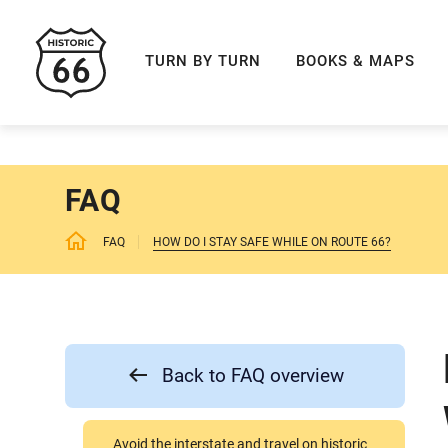
ROUTE 66 NAVIGAT
TURN BY TURN
BOOKS & MAPS
FAQ
FAQ
HOW DO I STAY SAFE WHILE ON ROUTE 66?
Back to FAQ overview
Avoid the interstate and travel on historic