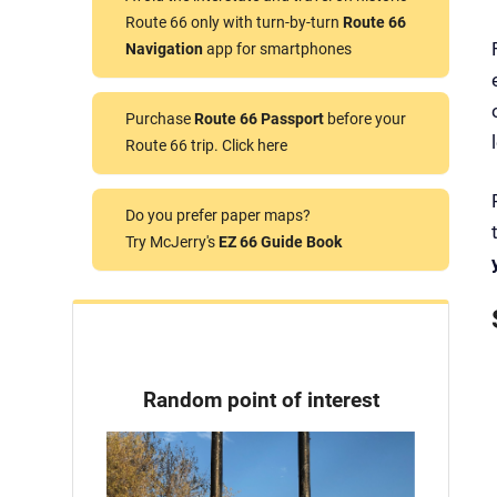
Route 66 only with turn-by-turn
Route 66
Navigation
app for smartphones
Purchase
Route 66 Passport
before your
Route 66 trip. Click here
Do you prefer paper maps?
Try McJerry's
EZ 66 Guide Book
Random point of interest