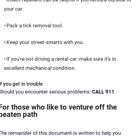
your car.
Pack a tick removal tool.
Keep your street-smarts with you.
If you’re not driving a rental car: make sure it’s in
excellent mechanical condition.
If you get in trouble
Should you encounter serious problems:
CALL 911
.
For those who like to venture off the
beaten path
The remainder of this document is written to help you