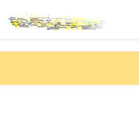
OUTE 66 PASSPORT