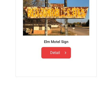
Elm Motel Sign
Detail