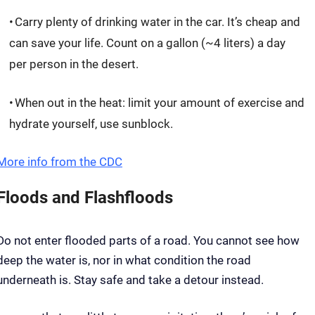
Carry plenty of drinking water in the car. It’s cheap and
can save your life. Count on a gallon (~4 liters) a day
per person in the desert.
When out in the heat: limit your amount of exercise and
hydrate yourself, use sunblock.
More info from the CDC
Floods and Flashfloods
Do not enter flooded parts of a road. You cannot see how
deep the water is, nor in what condition the road
underneath is. Stay safe and take a detour instead.