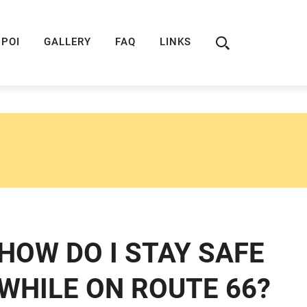
ION
ROUTE 66 GUIDE
ROUTE 66 SHOP
R
POI
GALLERY
FAQ
LINKS
HOW DO I STAY SAFE
WHILE ON ROUTE 66?