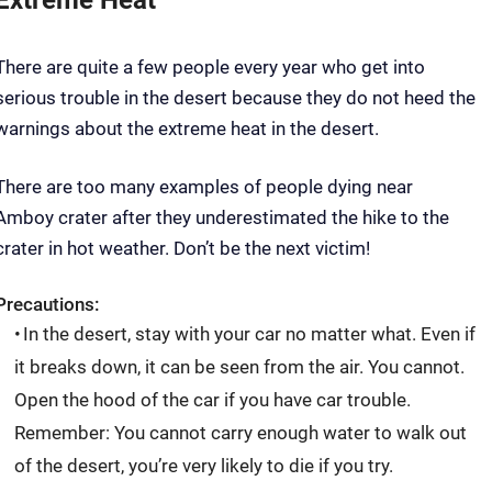
There are quite a few people every year who get into
serious trouble in the desert because they do not heed the
warnings about the extreme heat in the desert.
There are too many examples of people dying near
Amboy crater after they underestimated the hike to the
crater in hot weather. Don’t be the next victim!
Precautions:
In the desert, stay with your car no matter what. Even if
it breaks down, it can be seen from the air. You cannot.
Open the hood of the car if you have car trouble.
Remember: You cannot carry enough water to walk out
of the desert, you’re very likely to die if you try.