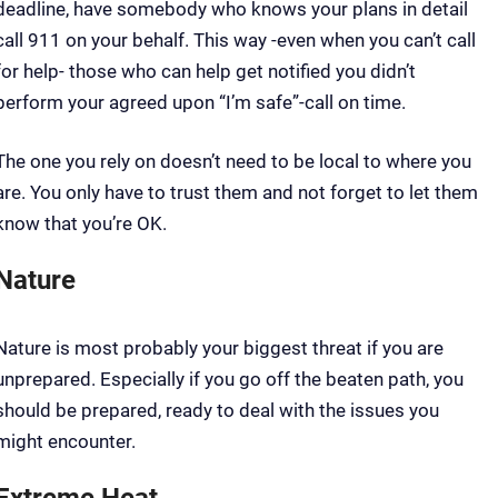
deadline, have somebody who knows your plans in detail
call 911 on your behalf. This way -even when you can’t call
for help- those who can help get notified you didn’t
perform your agreed upon “I’m safe”-call on time.
The one you rely on doesn’t need to be local to where you
are. You only have to trust them and not forget to let them
know that you’re OK.
Nature
Nature is most probably your biggest threat if you are
unprepared. Especially if you go off the beaten path, you
should be prepared, ready to deal with the issues you
might encounter.
Extreme Heat