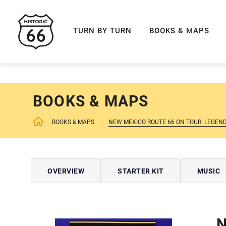
ROUTE 66 NAVIGAT
TURN BY TURN
BOOKS & MAPS
BOOKS & MAPS
BOOKS & MAPS
NEW MEXICO ROUTE 66 ON TOUR: LEGEN
OVERVIEW
STARTER KIT
MUSIC
N