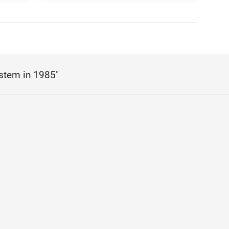
stem in 1985"