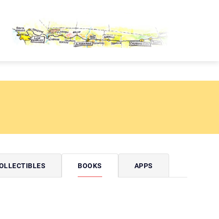
OUTE 66 PASSPORT
OLLECTIBLES
BOOKS
APPS