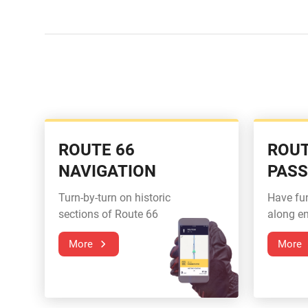
ROUTE 66
ROUT
NAVIGATION
PAS
Turn-by-turn on historic
Have fu
sections of Route 66
along en
More
More