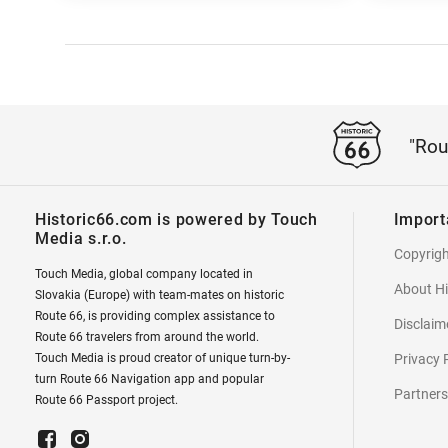
"Rou
Historic66.com is powered by Touch
Import
Media s.r.o.
Copyrig
Touch Media, global company located in
About Hi
Slovakia (Europe) with team-mates on historic
Route 66, is providing complex assistance to
Disclaim
Route 66 travelers from around the world.
Touch Media is proud creator of unique turn-by-
Privacy 
turn Route 66 Navigation app and popular
Partners
Route 66 Passport project.