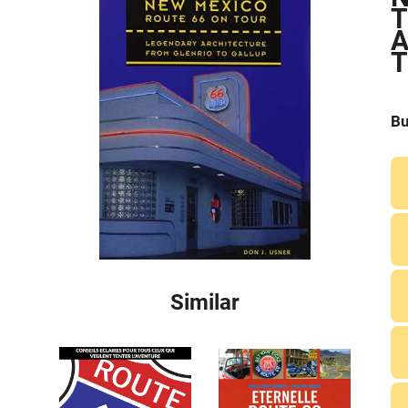
T
A
T
Bu
Similar