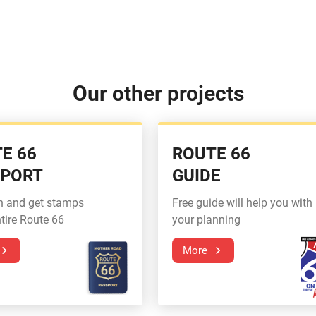
Our other projects
E 66
ROUTE 66
SPORT
GUIDE
n and get stamps
Free guide will help you with
tire Route 66
your planning
More