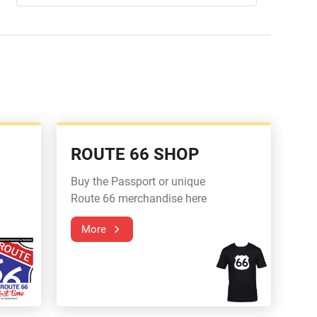
ROUTE 66 SHOP
Buy the Passport or unique
Route 66 merchandise here
More