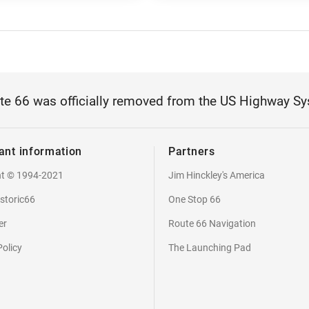
te 66 was officially removed from the US Highway Sy
ant information
Partners
ht © 1994-2021
Jim Hinckley's America
storic66
One Stop 66
er
Route 66 Navigation
Policy
The Launching Pad