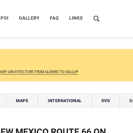
ION
ROUTE 66 GUIDE
ROUTE 66 SHOP
R
POI
GALLERY
FAQ
LINKS
DARY ARCHITECTURE FROM GLENRIO TO GALLUP
MAPS
INTERNATIONAL
DVD
C
EW MEXICO ROUTE 66 ON