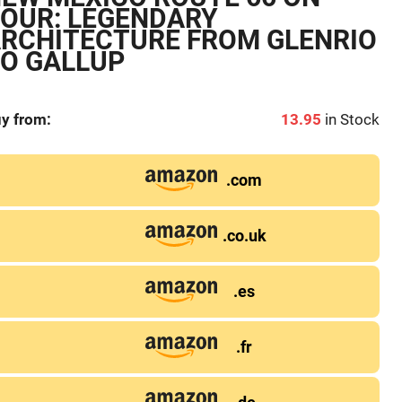
OUR: LEGENDARY
RCHITECTURE FROM GLENRIO
O GALLUP
y from:
13.95
in Stock
.com
.co.uk
.es
.fr