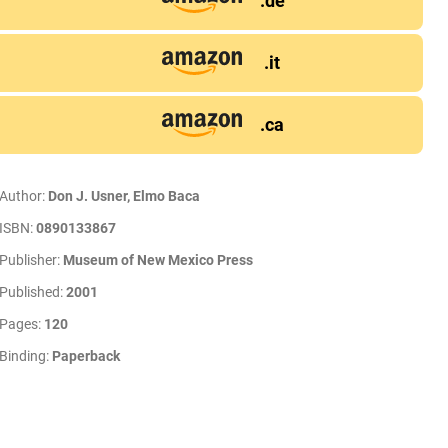
.de
.it
.ca
Author:
Don J. Usner, Elmo Baca
ISBN:
0890133867
Publisher:
Museum of New Mexico Press
Published:
2001
Pages:
120
Binding:
Paperback