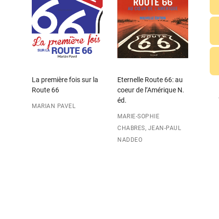
La première fois sur la
Eternelle Route 66: au
Route 66
coeur de l’Amérique N.
éd.
MARIAN PAVEL
MARIE-SOPHIE
CHABRES, JEAN-PAUL
NADDEO