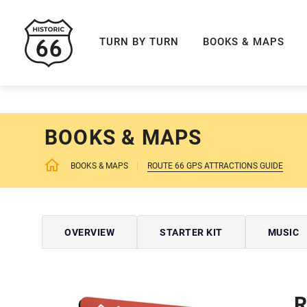
ROUTE 66 NAVIGAT
TURN BY TURN
BOOKS & MAPS
BOOKS & MAPS
BOOKS & MAPS
ROUTE 66 GPS ATTRACTIONS GUIDE
OVERVIEW
STARTER KIT
MUSIC
R