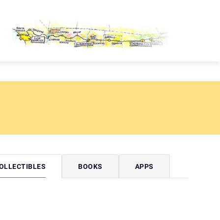
OUTE 66 PASSPORT
OLLECTIBLES
BOOKS
APPS