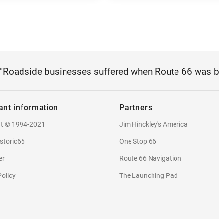
"Roadside businesses suffered when Route 66 was 
ant information
Partners
ht © 1994-2021
Jim Hinckley's America
storic66
One Stop 66
er
Route 66 Navigation
Policy
The Launching Pad