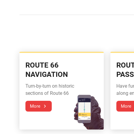
ROUTE 66
ROUT
NAVIGATION
PAS
Turn-by-turn on historic
Have fu
sections of Route 66
along en
More
More