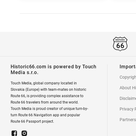
Historic66.com is powered by Touch
Import
Media s.r.o.
Copyrig
Touch Media, global company located in
About Hi
Slovakia (Europe) with team-mates on historic
Route 66, is providing complex assistance to
Disclaim
Route 66 travelers from around the world.
Touch Media is proud creator of unique turn-by-
Privacy 
turn Route 66 Navigation app and popular
Partners
Route 66 Passport project.