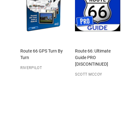
Route 66 GPS Turn By
Route 66: Ultimate
Turn
Guide PRO
[DISCONTINUED]
RIVERPILOT
SCOTT MCCOY