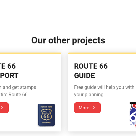
Our other projects
E 66
ROUTE 66
SPORT
GUIDE
n and get stamps
Free guide will help you with
tire Route 66
your planning
More