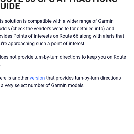
UIDE
is solution is compatible with a wider range of Garmin
dels (check the vendor’s website for detailed info) and
ovides Points of interests on Route 66 along with alerts that
u’re approaching such a point of interest.
 does not provide turn-by-turn directions to keep you on Route
.
ere is another
version
that provides turn-by-turn directions
 a very select number of Garmin models