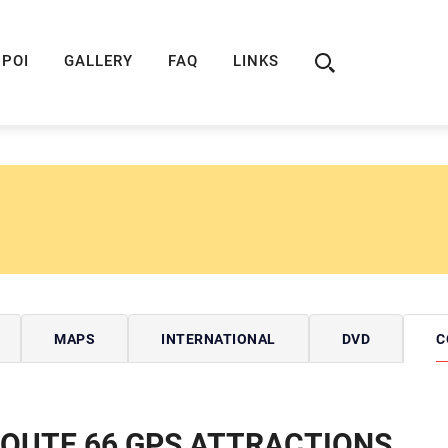
ION
ROUTE 66 GUIDE
ROUTE 66 SHOP
R
POI
GALLERY
FAQ
LINKS
MAPS
INTERNATIONAL
DVD
C
OUTE 66 GPS ATTRACTIONS