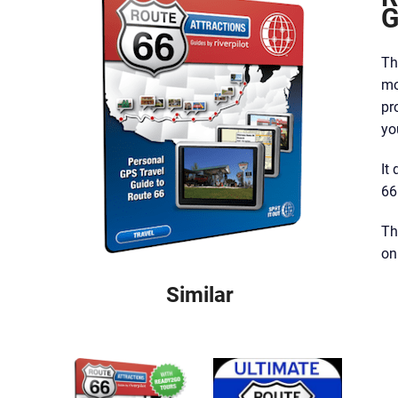
G
Th
mo
pr
yo
It
66
Th
on
Similar