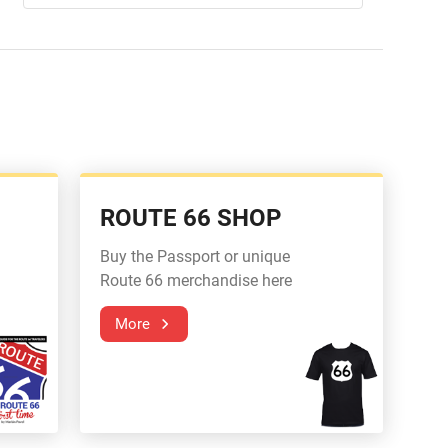
ROUTE 66 SHOP
Buy the Passport or unique
Route 66 merchandise here
More