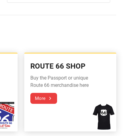
ROUTE 66 SHOP
Buy the Passport or unique
Route 66 merchandise here
More