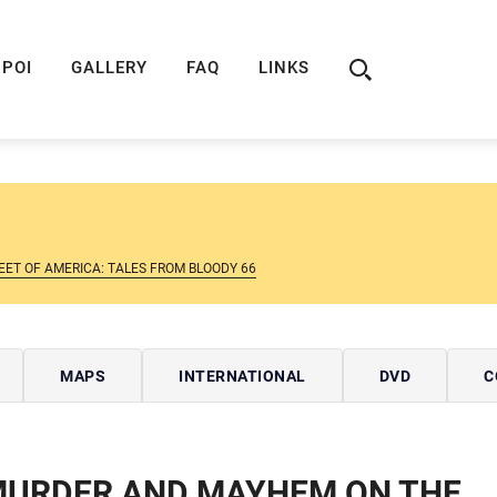
ION
ROUTE 66 GUIDE
ROUTE 66 SHOP
R
POI
GALLERY
FAQ
LINKS
ET OF AMERICA: TALES FROM BLOODY 66
MAPS
INTERNATIONAL
DVD
C
URDER AND MAYHEM ON THE