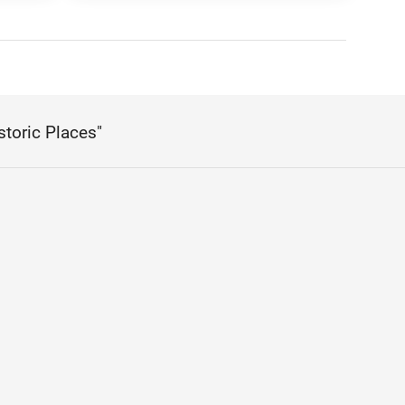
storic Places"