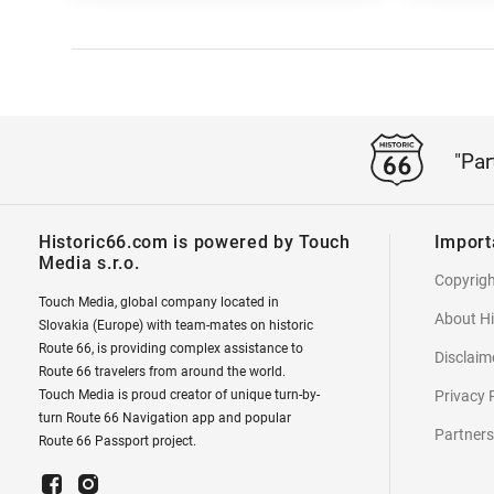
"Par
Historic66.com is powered by Touch
Import
Media s.r.o.
Copyrig
Touch Media, global company located in
About Hi
Slovakia (Europe) with team-mates on historic
Route 66, is providing complex assistance to
Disclaim
Route 66 travelers from around the world.
Touch Media is proud creator of unique turn-by-
Privacy 
turn Route 66 Navigation app and popular
Partners
Route 66 Passport project.