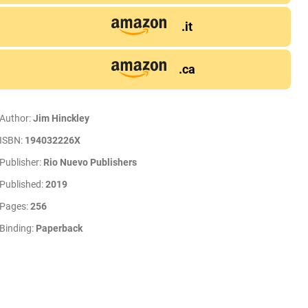
.it
.ca
Author:
Jim Hinckley
ISBN:
194032226X
Publisher:
Rio Nuevo Publishers
Published:
2019
Pages:
256
Binding:
Paperback