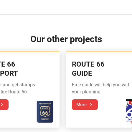
Our other projects
E 66
ROUTE 66
SPORT
GUIDE
n and get stamps
Free guide will help you with
tire Route 66
your planning
More