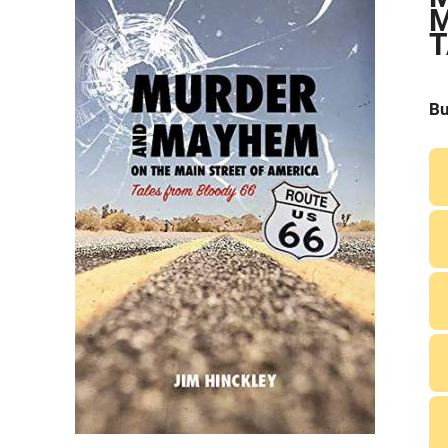
M
T
Bu