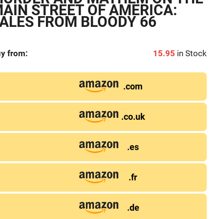
AIN STREET OF AMERICA:
ALES FROM BLOODY 66
y from:
15.95
in Stock
.com
.co.uk
.es
.fr
.de