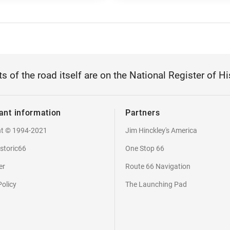
ts of the road itself are on the National Register of Hi
ant information
Partners
ht © 1994-2021
Jim Hinckley's America
storic66
One Stop 66
er
Route 66 Navigation
Policy
The Launching Pad