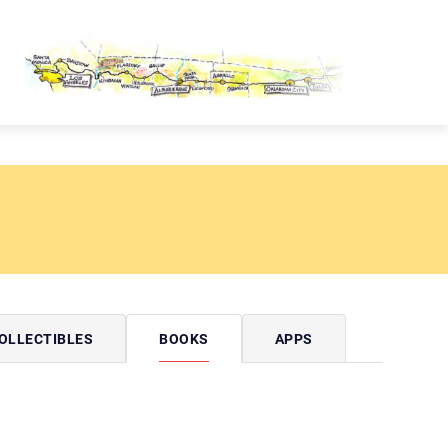
OUTE 66 PASSPORT
OLLECTIBLES
BOOKS
APPS