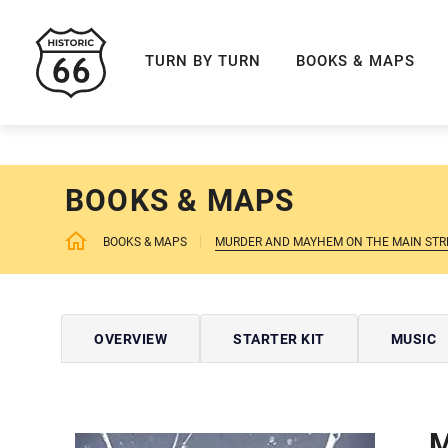
ROUTE 66 NAVIGAT
TURN BY TURN
BOOKS & MAPS
BOOKS & MAPS
BOOKS & MAPS
MURDER AND MAYHEM ON THE MAIN STRE
OVERVIEW
STARTER KIT
MUSIC
M