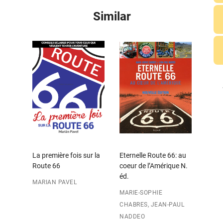
Similar
La première fois sur la
Eternelle Route 66: au
Route 66
coeur de l’Amérique N.
éd.
MARIAN PAVEL
MARIE-SOPHIE
CHABRES, JEAN-PAUL
NADDEO