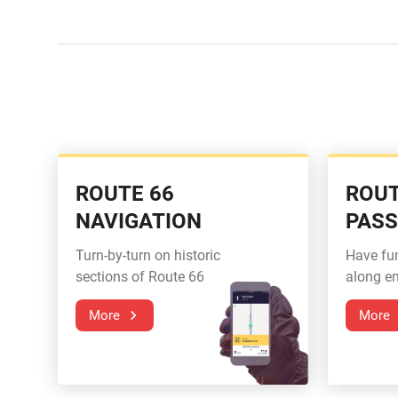
ROUTE 66
ROUT
NAVIGATION
PAS
Turn-by-turn on historic
Have fu
sections of Route 66
along en
More
More