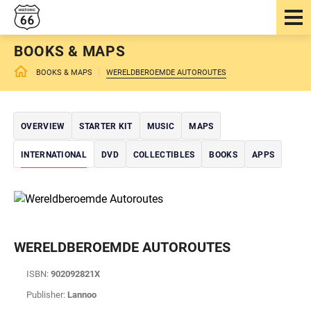
BOOKS & MAPS
BOOKS & MAPS
WERELDBEROEMDE AUTOROUTES
OVERVIEW
STARTER KIT
MUSIC
MAPS
INTERNATIONAL
DVD
COLLECTIBLES
BOOKS
APPS
WERELDBEROEMDE AUTOROUTES
ISBN:
902092821X
Publisher:
Lannoo