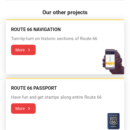
Our other projects
ROUTE 66 NAVIGATION
Turn-by-turn on historic sections of Route 66
More
ROUTE 66 PASSPORT
Have fun and get stamps along entire Route 66
More