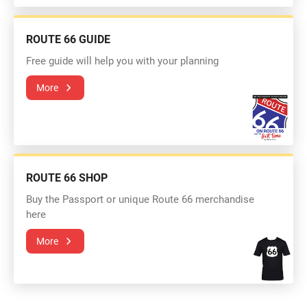
ROUTE 66 GUIDE
Free guide will help you with your planning
More
ROUTE 66 SHOP
Buy the Passport or unique Route 66 merchandise
here
More