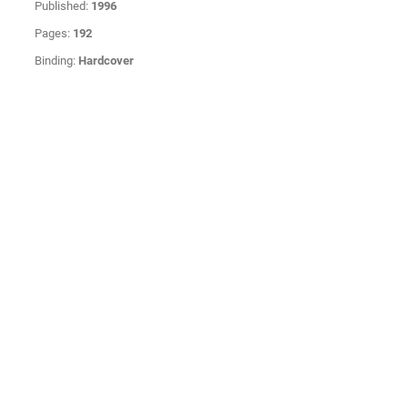
Published:
1996
Pages:
192
Binding:
Hardcover