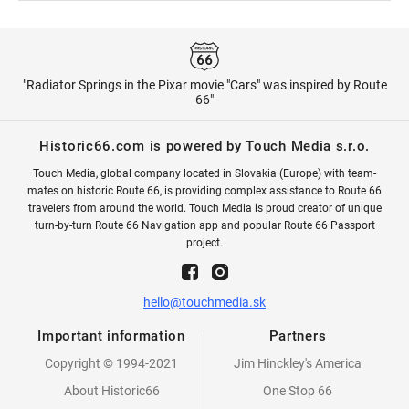
"Radiator Springs in the Pixar movie "Cars" was inspired by Route
66"
Historic66.com is powered by Touch Media s.r.o.
Touch Media, global company located in Slovakia (Europe) with team-
mates on historic Route 66, is providing complex assistance to Route 66
travelers from around the world. Touch Media is proud creator of unique
turn-by-turn Route 66 Navigation app and popular Route 66 Passport
project.
hello@touchmedia.sk
Important information
Partners
Copyright © 1994-2021
Jim Hinckley's America
About Historic66
One Stop 66