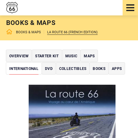
BOOKS & MAPS
BOOKS & MAPS
LA ROUTE 66 (FRENCH EDITION)
OVERVIEW
STARTER KIT
MUSIC
MAPS
INTERNATIONAL
DVD
COLLECTIBLES
BOOKS
APPS