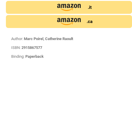
.it
.ca
Author:
Marc Poirel, Catherine Raoult
ISBN:
2915867577
Binding:
Paperback