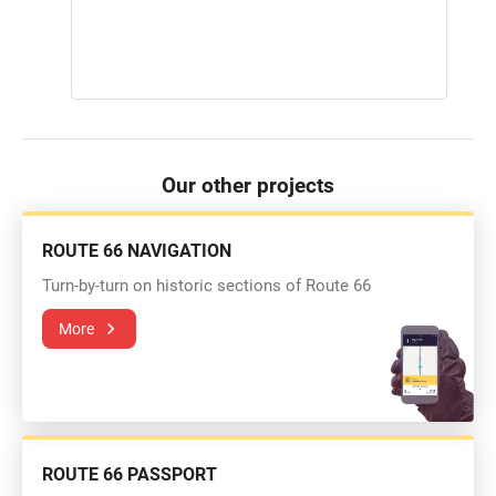
Our other projects
ROUTE 66 NAVIGATION
Turn-by-turn on historic sections of Route 66
More
ROUTE 66 PASSPORT