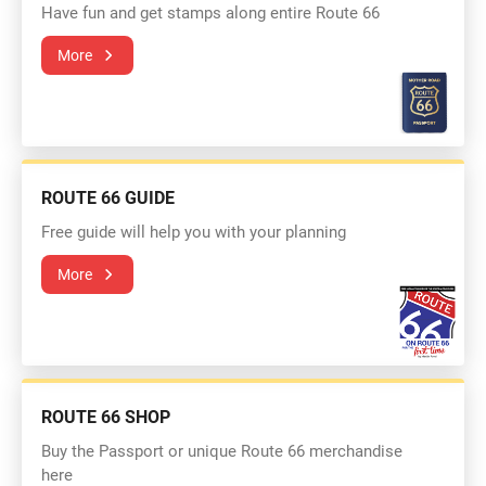
Have fun and get stamps along entire Route 66
More
ROUTE 66 GUIDE
Free guide will help you with your planning
More
ROUTE 66 SHOP
Buy the Passport or unique Route 66 merchandise
here