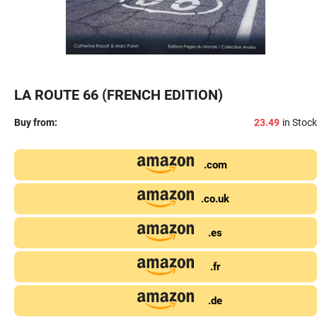
LA ROUTE 66 (FRENCH EDITION)
Buy from:
23.49
in Stock
.com
.co.uk
.es
.fr
.de