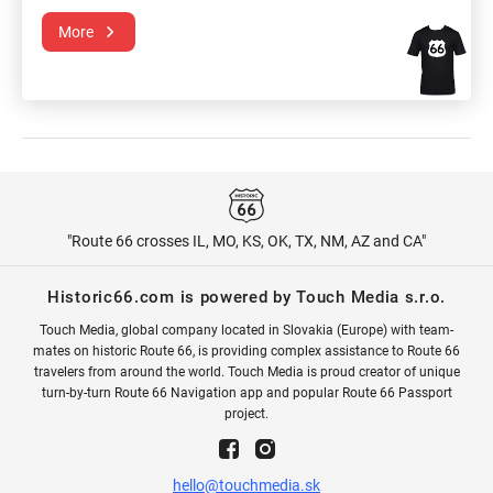
More
"Route 66 crosses IL, MO, KS, OK, TX, NM, AZ and CA"
Historic66.com is powered by Touch Media s.r.o.
Touch Media, global company located in Slovakia (Europe) with team-
mates on historic Route 66, is providing complex assistance to Route 66
travelers from around the world. Touch Media is proud creator of unique
turn-by-turn Route 66 Navigation app and popular Route 66 Passport
project.
hello@touchmedia.sk