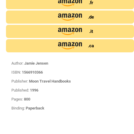
.fr
.de
.it
.ca
Author:
Jamie Jensen
ISBN:
1566910366
Publisher:
Moon Travel Handbooks
Published:
1996
Pages:
800
Binding:
Paperback