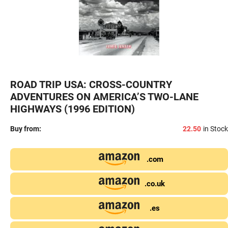
ROAD TRIP USA: CROSS-COUNTRY
ADVENTURES ON AMERICA’S TWO-LANE
HIGHWAYS (1996 EDITION)
Buy from:
22.50
in Stock
.com
.co.uk
.es