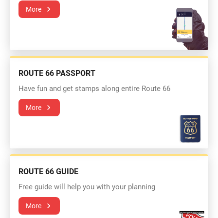
More
ROUTE 66 PASSPORT
Have fun and get stamps along entire Route 66
More
ROUTE 66 GUIDE
Free guide will help you with your planning
More