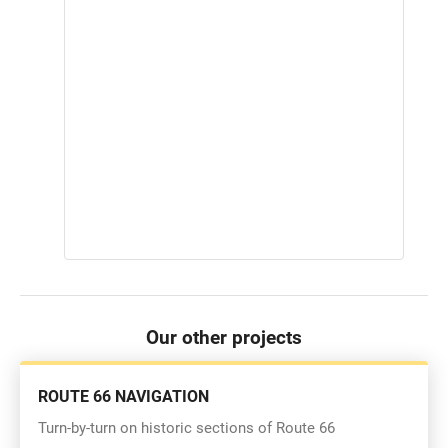
Our other projects
ROUTE 66 NAVIGATION
Turn-by-turn on historic sections of Route 66