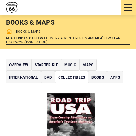
BOOKS & MAPS
BOOKS & MAPS
ROAD TRIP USA: CROSS-COUNTRY ADVENTURES ON AMERICA’S TWO-LANE
HIGHWAYS (1996 EDITION)
OVERVIEW
STARTER KIT
MUSIC
MAPS
INTERNATIONAL
DVD
COLLECTIBLES
BOOKS
APPS