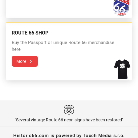
ROUTE 66 SHOP
Buy the Passport or unique Route 66 merchandise
here
More
"Several vintage Route 66 neon signs have been restored"
Historic66.com is powered by Touch Media s.r.o.