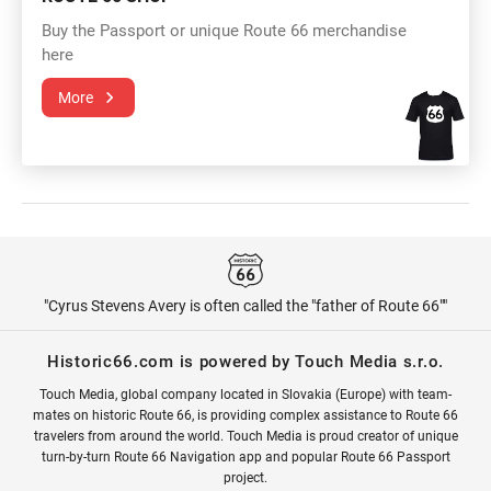
Buy the Passport or unique Route 66 merchandise
here
More
"Cyrus Stevens Avery is often called the "father of Route 66""
Historic66.com is powered by Touch Media s.r.o.
Touch Media, global company located in Slovakia (Europe) with team-
mates on historic Route 66, is providing complex assistance to Route 66
travelers from around the world. Touch Media is proud creator of unique
turn-by-turn Route 66 Navigation app and popular Route 66 Passport
project.