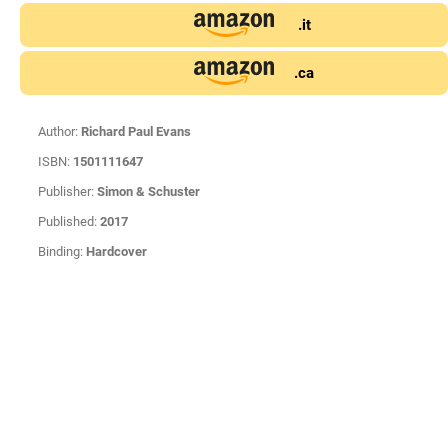
.it
.ca
Author:
Richard Paul Evans
ISBN:
1501111647
Publisher:
Simon & Schuster
Published:
2017
Binding:
Hardcover