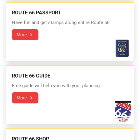
ROUTE 66 PASSPORT
Have fun and get stamps along entire Route 66
More
ROUTE 66 GUIDE
Free guide will help you with your planning
More
ROUTE 66 SHOP