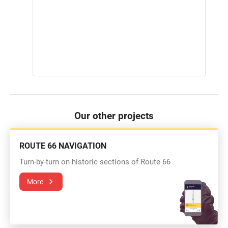
Our other projects
ROUTE 66 NAVIGATION
Turn-by-turn on historic sections of Route 66
More