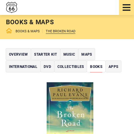
BOOKS & MAPS
BOOKS & MAPS
THE BROKEN ROAD
OVERVIEW
STARTER KIT
MUSIC
MAPS
INTERNATIONAL
DVD
COLLECTIBLES
BOOKS
APPS