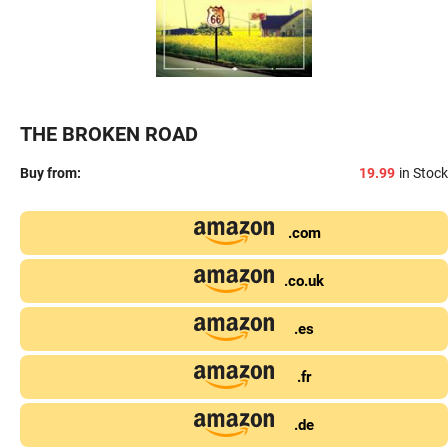
THE BROKEN ROAD
Buy from:
19.99
in Stock
.com
.co.uk
.es
.fr
.de