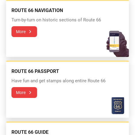
ROUTE 66 NAVIGATION
Turn-by-turn on historic sections of Route 66
More
ROUTE 66 PASSPORT
Have fun and get stamps along entire Route 66
More
ROUTE 66 GUIDE