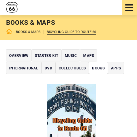
BOOKS & MAPS
BOOKS & MAPS
BICYCLING GUIDE TO ROUTE 66
OVERVIEW
STARTER KIT
MUSIC
MAPS
INTERNATIONAL
DVD
COLLECTIBLES
BOOKS
APPS