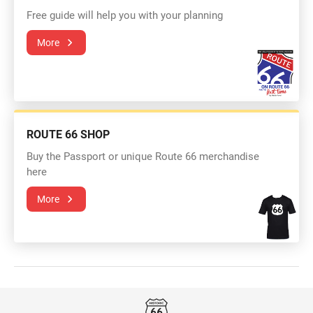
Free guide will help you with your planning
More
ROUTE 66 SHOP
Buy the Passport or unique Route 66 merchandise
here
More