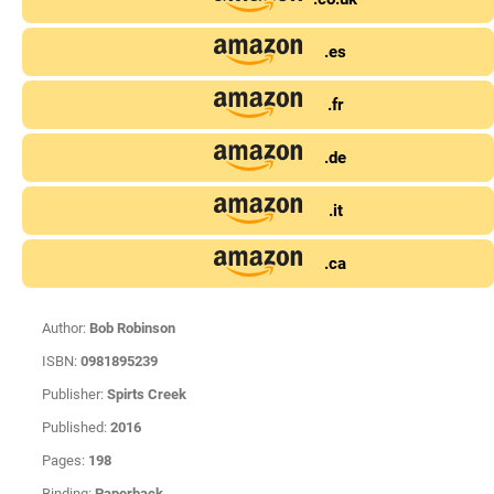
.es
.fr
.de
.it
.ca
Author:
Bob Robinson
ISBN:
0981895239
Publisher:
Spirts Creek
Published:
2016
Pages:
198
Binding:
Paperback