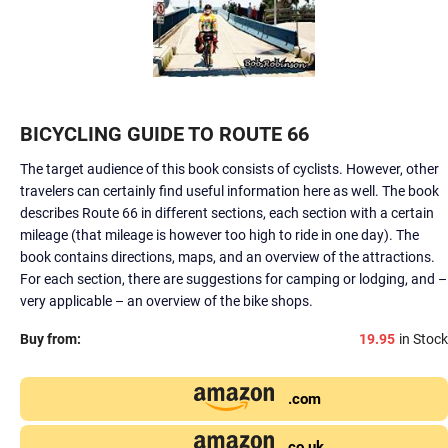
BICYCLING GUIDE TO ROUTE 66
The target audience of this book consists of cyclists. However, other
travelers can certainly find useful information here as well. The book
describes Route 66 in different sections, each section with a certain
mileage (that mileage is however too high to ride in one day). The
book contains directions, maps, and an overview of the attractions.
For each section, there are suggestions for camping or lodging, and –
very applicable – an overview of the bike shops.
Buy from:
19.95
in Stock
.com
.co.uk