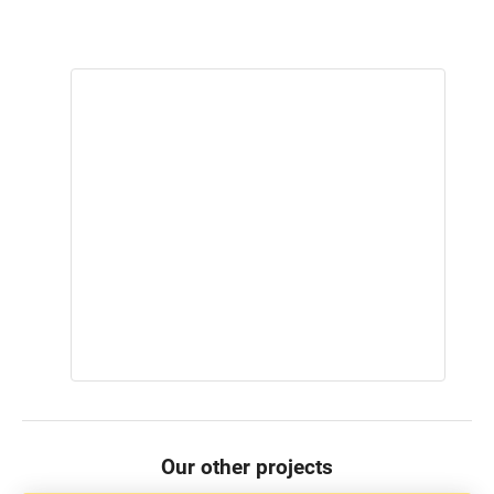
Our other projects