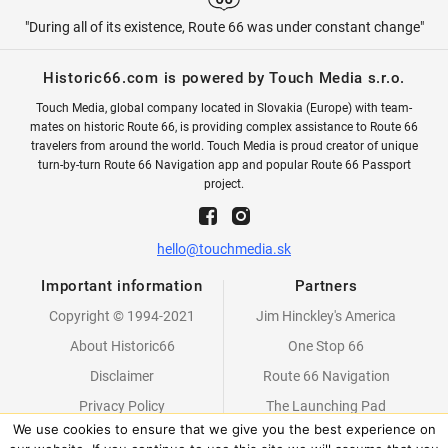
"During all of its existence, Route 66 was under constant change"
Historic66.com is powered by Touch Media s.r.o.
Touch Media, global company located in Slovakia (Europe) with team-
mates on historic Route 66, is providing complex assistance to Route 66
travelers from around the world. Touch Media is proud creator of unique
turn-by-turn Route 66 Navigation app and popular Route 66 Passport
project.
hello@touchmedia.sk
Important information
Partners
Copyright © 1994-2021
Jim Hinckley's America
About Historic66
One Stop 66
Disclaimer
Route 66 Navigation
Privacy Policy
The Launching Pad
We use cookies to ensure that we give you the best experience on
Partners