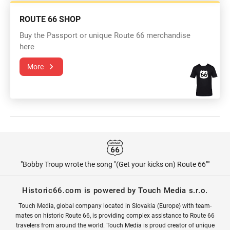
ROUTE 66 SHOP
Buy the Passport or unique Route 66 merchandise
here
More
"Bobby Troup wrote the song "(Get your kicks on) Route 66""
Historic66.com is powered by Touch Media s.r.o.
Touch Media, global company located in Slovakia (Europe) with team-
mates on historic Route 66, is providing complex assistance to Route 66
travelers from around the world. Touch Media is proud creator of unique