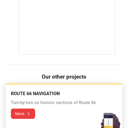
Our other projects
ROUTE 66 NAVIGATION
Turn-by-turn on historic sections of Route 66
More