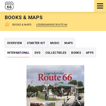
BOOKS & MAPS
BOOKS & MAPS
LEGENDARISKE ROUTE 66
OVERVIEW
STARTER KIT
MUSIC
MAPS
INTERNATIONAL
DVD
COLLECTIBLES
BOOKS
APPS