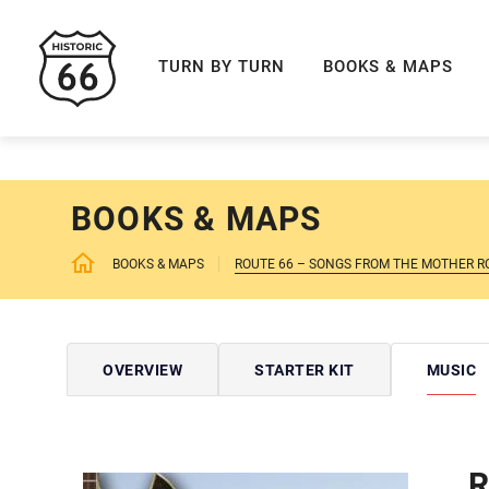
ROUTE 66 NAVIGAT
TURN BY TURN
BOOKS & MAPS
BOOKS & MAPS
BOOKS & MAPS
ROUTE 66 – SONGS FROM THE MOTHER R
OVERVIEW
STARTER KIT
MUSIC
R