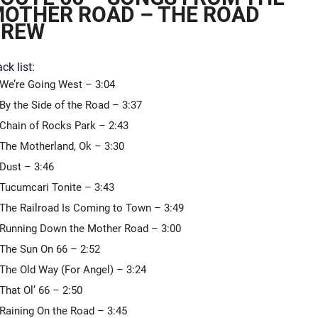
OTHER ROAD – THE ROAD
CREW
ck list:
We’re Going West – 3:04
By the Side of the Road – 3:37
Chain of Rocks Park – 2:43
The Motherland, Ok – 3:30
Dust – 3:46
Tucumcari Tonite – 3:43
The Railroad Is Coming to Town – 3:49
Running Down the Mother Road – 3:00
The Sun On 66 – 2:52
The Old Way (For Angel) – 3:24
That Ol’ 66 – 2:50
Raining On the Road – 3:45