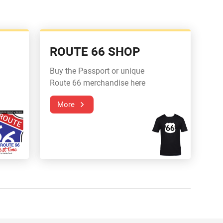
ROUTE 66 SHOP
Buy the Passport or unique
Route 66 merchandise here
More