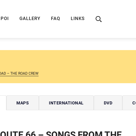
ION
ROUTE 66 GUIDE
ROUTE 66 SHOP
R
POI
GALLERY
FAQ
LINKS
OAD – THE ROAD CREW
MAPS
INTERNATIONAL
DVD
C
OUTE 66 – SONGS FROM THE