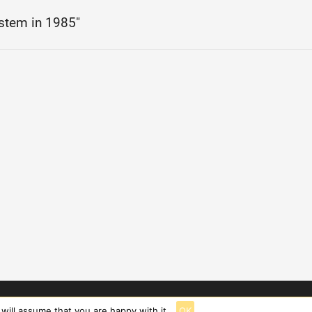
stem in 1985"
will assume that you are happy with it.
OK