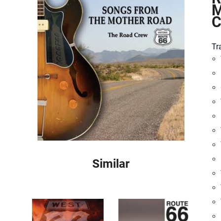
M
Tra
Similar