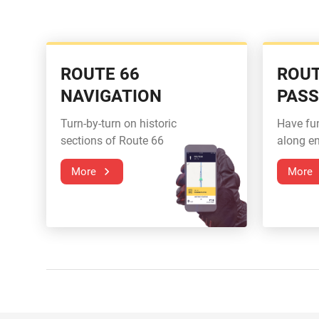
ROUTE 66
ROUT
NAVIGATION
PAS
Turn-by-turn on historic
Have fu
sections of Route 66
along en
More
More