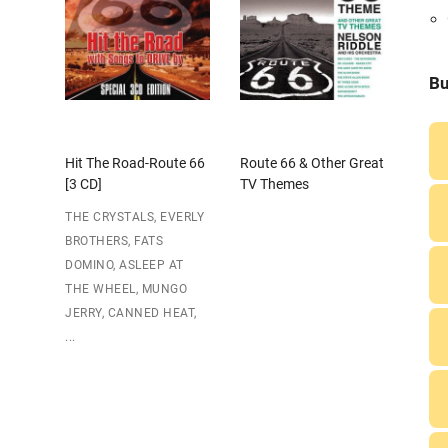
Bu
Hit The Road-Route 66
Route 66 & Other Great
[3 CD]
TV Themes
THE CRYSTALS, EVERLY
BROTHERS, FATS
DOMINO, ASLEEP AT
THE WHEEL, MUNGO
JERRY, CANNED HEAT,
...