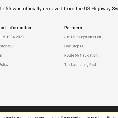
te 66 was officially removed from the US Highway Sy
ant information
Partners
ht © 1994-2021
Jim Hinckley's America
storic66
One Stop 66
er
Route 66 Navigation
Policy
The Launching Pad
2026 - Copyright Touch Media. All rights reserved. Braincoded by
frontio
e best experience on our website. If you continue to use this site we 