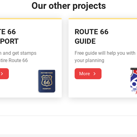
Our other projects
E 66
ROUTE 66
SPORT
GUIDE
n and get stamps
Free guide will help you with
tire Route 66
your planning
More