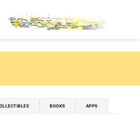
OUTE 66 PASSPORT
OLLECTIBLES
BOOKS
APPS