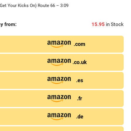
Get Your Kicks On) Route 66 – 3:09
y from:
15.95
in Stock
.com
.co.uk
.es
.fr
.de