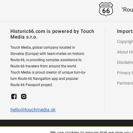
"Rou
Historic66.com is powered by Touch
Import
Media s.r.o.
Copyrig
Touch Media, global company located in
About Hi
Slovakia (Europe) with team-mates on historic
Route 66, is providing complex assistance to
Disclaim
Route 66 travelers from around the world.
Touch Media is proud creator of unique turn-by-
Privacy 
turn Route 66 Navigation app and popular
Partners
Route 66 Passport project.
hello@touchmedia.sk
We use cookies to ensure that we give you th