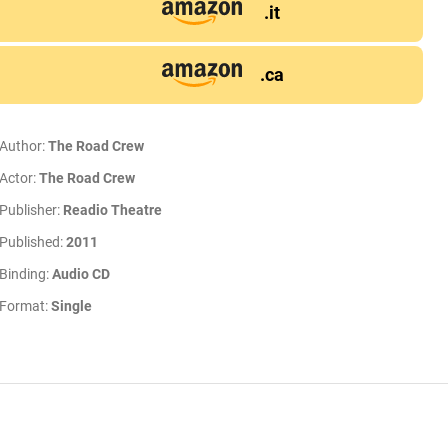
.it
.ca
Author:
The Road Crew
Actor:
The Road Crew
Publisher:
Readio Theatre
Published:
2011
Binding:
Audio CD
Format:
Single