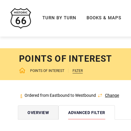
ROUTE 66 NAVIGAT
TURN BY TURN
BOOKS & MAPS
POINTS OF INTEREST
POINTS OF INTEREST
FILTER
Ordered from Eastbound to Westbound
Change
OVERVIEW
ADVANCED FILTER