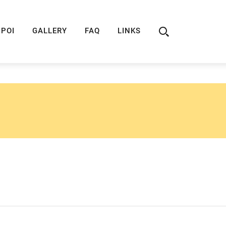
ION
ROUTE 66 GUIDE
ROUTE 66 SHOP
R
POI
GALLERY
FAQ
LINKS