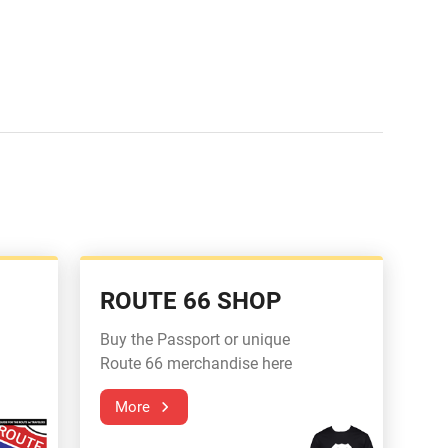
ROUTE 66 SHOP
Buy the Passport or unique
Route 66 merchandise here
More