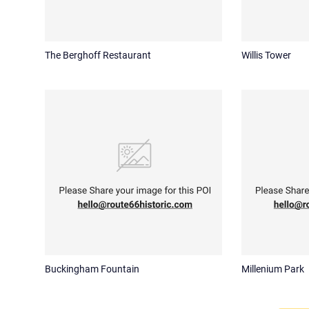
The Berghoff Restaurant
Willis Tower
Buckingham Fountain
Millenium Park