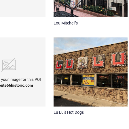
Lou Mitchell’s
Lu Lu’s Hot Dogs