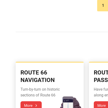
1
ROUTE 66
ROUT
NAVIGATION
PAS
Turn-by-turn on historic
Have fu
sections of Route 66
along en
More
More