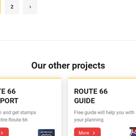
2
Our other projects
E 66
ROUTE 66
SPORT
GUIDE
n and get stamps
Free guide will help you with
tire Route 66
your planning
More