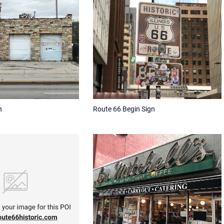
h
Route 66 Begin Sign