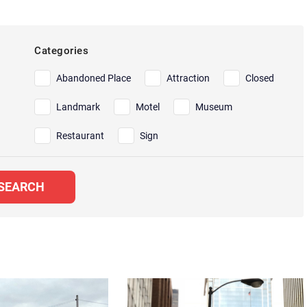
Categories
Abandoned Place
Attraction
Closed
Landmark
Motel
Museum
Restaurant
Sign
SEARCH