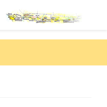
OUTE 66 PASSPORT