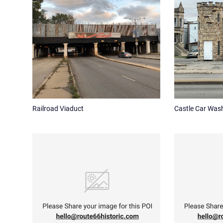
Railroad Viaduct
Castle Car Was