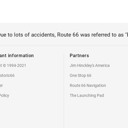
Due to lots of accidents, Route 66 was referred to as 
ant information
Partners
ht © 1994-2021
Jim Hinckley's America
storic66
One Stop 66
er
Route 66 Navigation
Policy
The Launching Pad