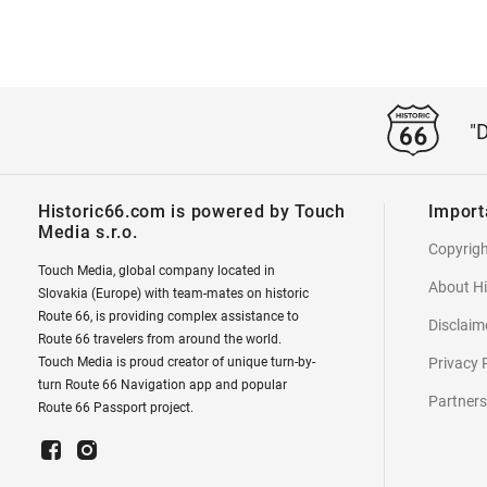
"
Historic66.com is powered by Touch
Import
Media s.r.o.
Copyrig
Touch Media, global company located in
About Hi
Slovakia (Europe) with team-mates on historic
Route 66, is providing complex assistance to
Disclaim
Route 66 travelers from around the world.
Touch Media is proud creator of unique turn-by-
Privacy 
turn Route 66 Navigation app and popular
Partners
Route 66 Passport project.