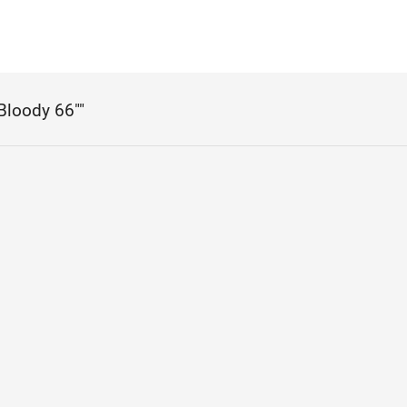
"Bloody 66""