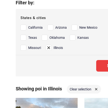
Filter by:
States & cities
California
Arizona
New Mexico
Texas
Oklahoma
Kansas
Missouri
Illinois
Showing poi in Illinois
Clear selection