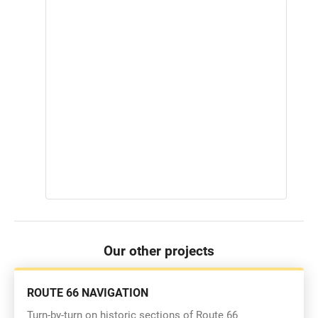
Our other projects
ROUTE 66 NAVIGATION
Turn-by-turn on historic sections of Route 66