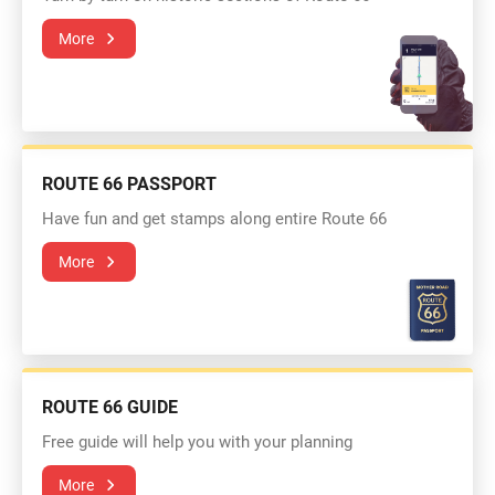
More
ROUTE 66 PASSPORT
Have fun and get stamps along entire Route 66
More
ROUTE 66 GUIDE
Free guide will help you with your planning
More