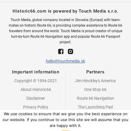
Historic66.com is powered by Touch Media s.r.o.
Touch Media, global company located in Slovakia (Europe) with team-
mates on historic Route 66, is providing complex assistance to Route 66
travelers from around the world. Touch Media is proud creator of unique
turn-by-turn Route 66 Navigation app and popular Route 66 Passport
project.
hello@touchmedia.sk
Important information
Partners
Copyright © 1994-2021
Jim Hinckley's America
About Historic66
One Stop 66
Disclaimer
Route 66 Navigation
Privacy Policy
The Launching Pad
We use cookies to ensure that we give you the best experience on
Partners
our website. If you continue to use this site we will assume that you
are happy with it.