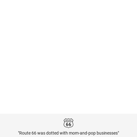
"Route 66 was dotted with mom-and-pop businesses"