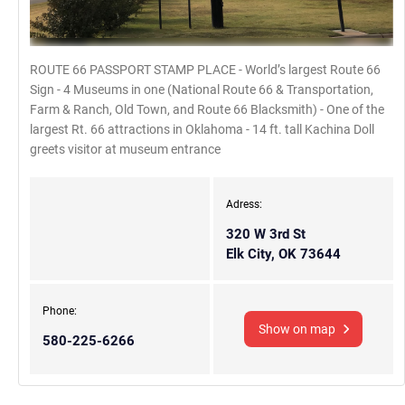
ROUTE 66 PASSPORT STAMP PLACE - World’s largest Route 66
Sign - 4 Museums in one (National Route 66 & Transportation,
Farm & Ranch, Old Town, and Route 66 Blacksmith) - One of the
largest Rt. 66 attractions in Oklahoma - 14 ft. tall Kachina Doll
greets visitor at museum entrance
Adress:
320 W 3rd St
Elk City, OK 73644
Phone:
Show on map
580-225-6266