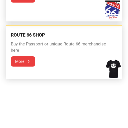
ROUTE 66 SHOP
Buy the Passport or unique Route 66 merchandise
here
More