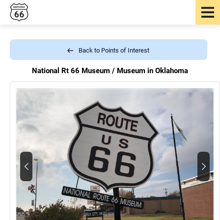
Back to Points of Interest
National Rt 66 Museum /
Museum in Oklahoma