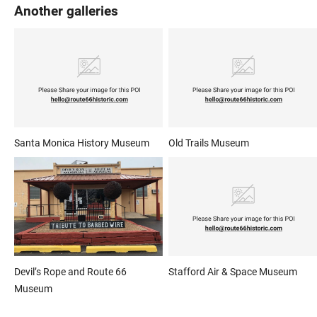
Another galleries
Santa Monica History Museum
Old Trails Museum
Devil’s Rope and Route 66
Stafford Air & Space Museum
Museum