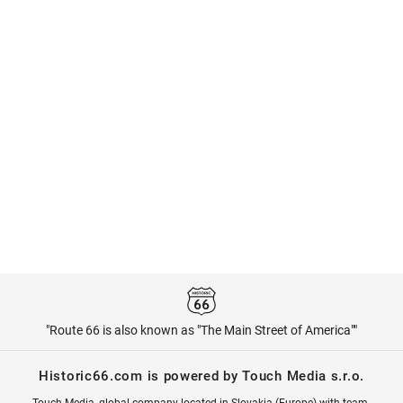
"Route 66 is also known as "The Main Street of America""
Historic66.com is powered by Touch Media s.r.o.