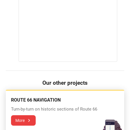
Our other projects
ROUTE 66 NAVIGATION
Turn-by-turn on historic sections of Route 66
More