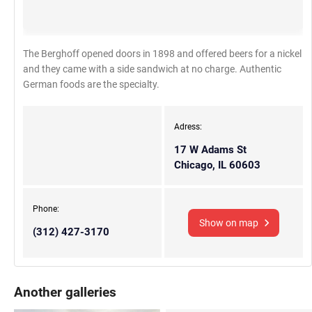
The Berghoff opened doors in 1898 and offered beers for a nickel
and they came with a side sandwich at no charge. Authentic
German foods are the specialty.
Adress:
17 W Adams St
Chicago, IL 60603
Phone:
Show on map
(312) 427-3170
Another galleries