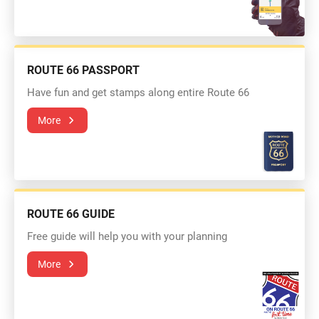
ROUTE 66 PASSPORT
Have fun and get stamps along entire Route 66
More
ROUTE 66 GUIDE
Free guide will help you with your planning
More