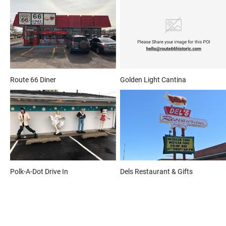
Route 66 Diner
Golden Light Cantina
Polk-A-Dot Drive In
Dels Restaurant & Gifts