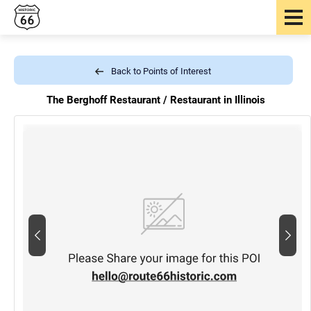
Back to Points of Interest
The Berghoff Restaurant /
Restaurant in Illinois