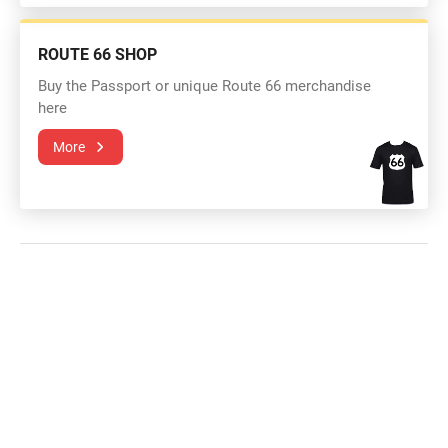
ROUTE 66 SHOP
Buy the Passport or unique Route 66 merchandise
here
More