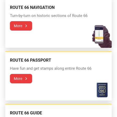
ROUTE 66 NAVIGATION
Turn-by-turn on historic sections of Route 66
More
ROUTE 66 PASSPORT
Have fun and get stamps along entire Route 66
More
ROUTE 66 GUIDE