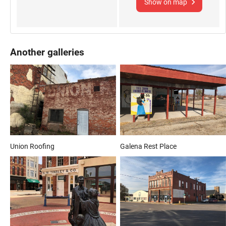
Show on map
Another galleries
Union Roofing
Galena Rest Place