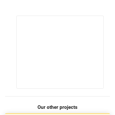
Our other projects