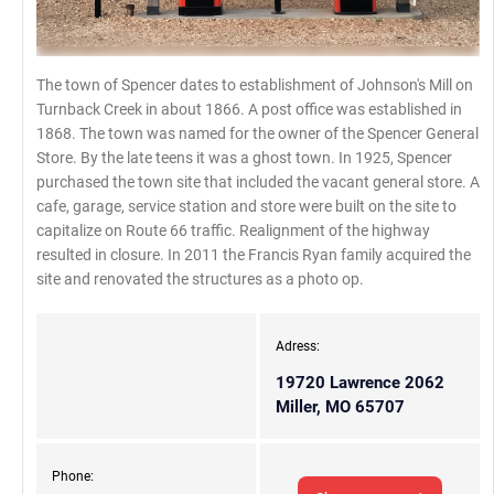
The town of Spencer dates to establishment of Johnson's Mill on
Turnback Creek in about 1866. A post office was established in
1868. The town was named for the owner of the Spencer General
Store. By the late teens it was a ghost town. In 1925, Spencer
purchased the town site that included the vacant general store. A
cafe, garage, service station and store were built on the site to
capitalize on Route 66 traffic. Realignment of the highway
resulted in closure. In 2011 the Francis Ryan family acquired the
site and renovated the structures as a photo op.
Adress:
19720 Lawrence 2062
Miller, MO 65707
Phone: