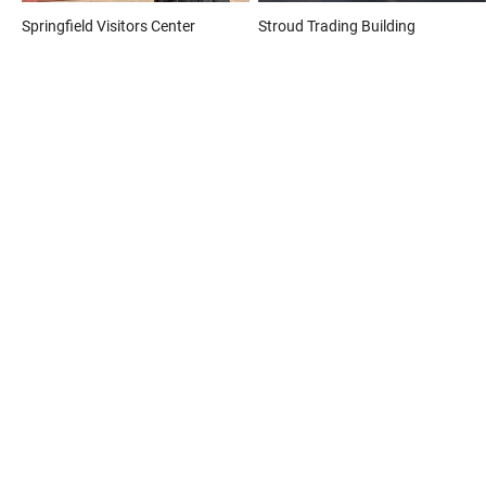
Springfield Visitors Center
Stroud Trading Building