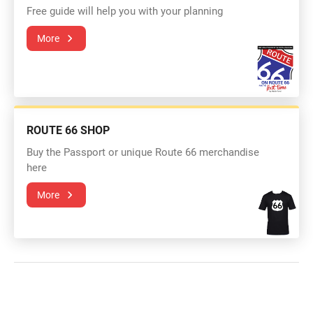
Free guide will help you with your planning
More
ROUTE 66 SHOP
Buy the Passport or unique Route 66 merchandise
here
More