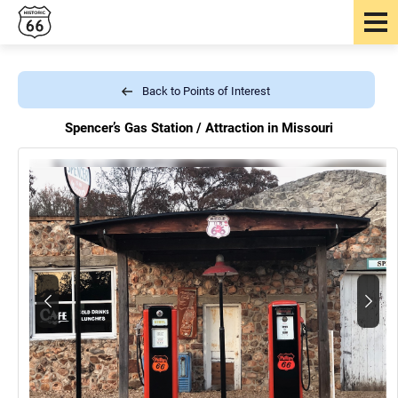
Back to Points of Interest
Spencer’s Gas Station /
Attraction in Missouri