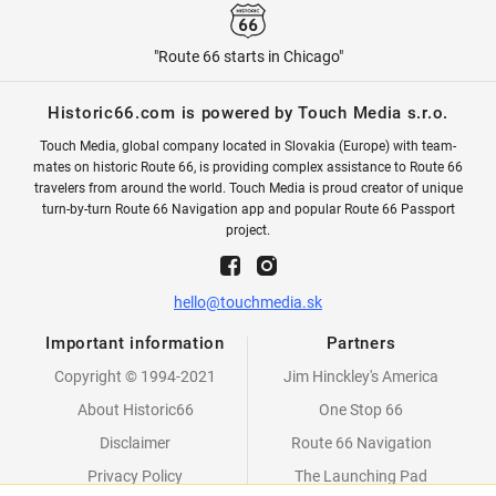
"Route 66 starts in Chicago"
Historic66.com is powered by Touch Media s.r.o.
Touch Media, global company located in Slovakia (Europe) with team-
mates on historic Route 66, is providing complex assistance to Route 66
travelers from around the world. Touch Media is proud creator of unique
turn-by-turn Route 66 Navigation app and popular Route 66 Passport
project.
hello@touchmedia.sk
Important information
Partners
Copyright © 1994-2021
Jim Hinckley's America
About Historic66
One Stop 66
Disclaimer
Route 66 Navigation
Privacy Policy
The Launching Pad