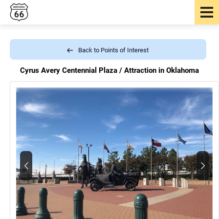
Back to Points of Interest
Cyrus Avery Centennial Plaza /
Attraction in Oklahoma