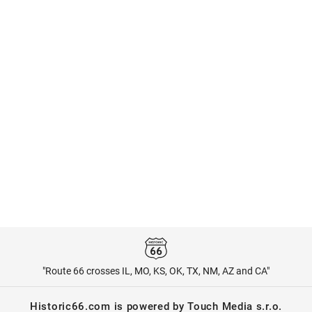
"Route 66 crosses IL, MO, KS, OK, TX, NM, AZ and CA"
Historic66.com is powered by Touch Media s.r.o.