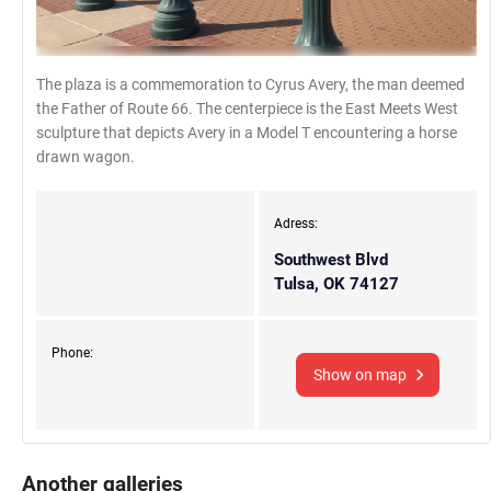
The plaza is a commemoration to Cyrus Avery, the man deemed
the Father of Route 66. The centerpiece is the East Meets West
sculpture that depicts Avery in a Model T encountering a horse
drawn wagon.
Adress:
Southwest Blvd
Tulsa, OK 74127
Phone:
Show on map
Another galleries