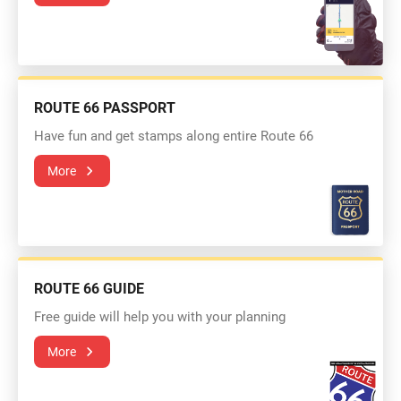
ROUTE 66 PASSPORT
Have fun and get stamps along entire Route 66
More
ROUTE 66 GUIDE
Free guide will help you with your planning
More