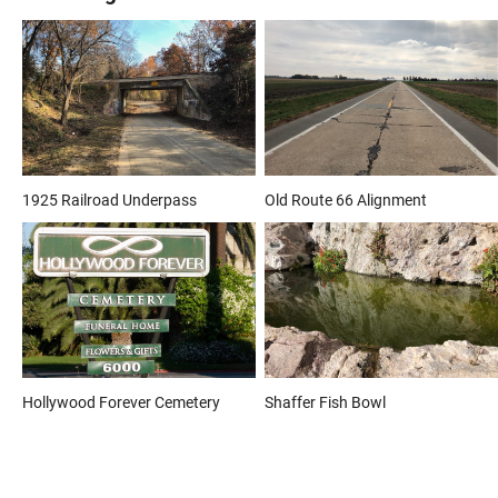
1925 Railroad Underpass
Old Route 66 Alignment
Hollywood Forever Cemetery
Shaffer Fish Bowl