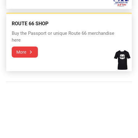
ROUTE 66 SHOP
Buy the Passport or unique Route 66 merchandise
here
More