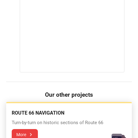
Our other projects
ROUTE 66 NAVIGATION
Turn-by-turn on historic sections of Route 66
More