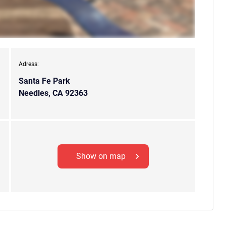
Adress:
Santa Fe Park
Needles, CA 92363
Show on map