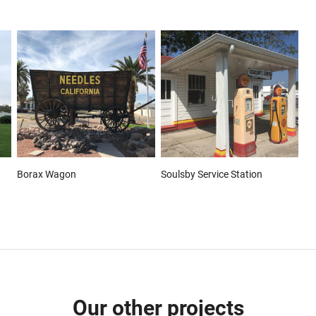
Borax Wagon
Soulsby Service Station
Our other projects