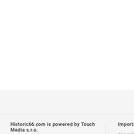
Historic66.com is powered by Touch
Import
Media s.r.o.