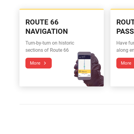
ROUTE 66
ROUT
NAVIGATION
PAS
Turn-by-turn on historic
Have fu
sections of Route 66
along en
More
More