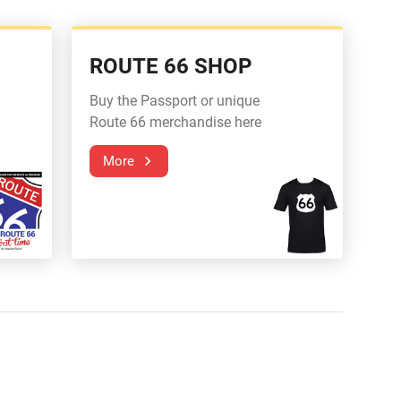
ROUTE 66 SHOP
Buy the Passport or unique
Route 66 merchandise here
More