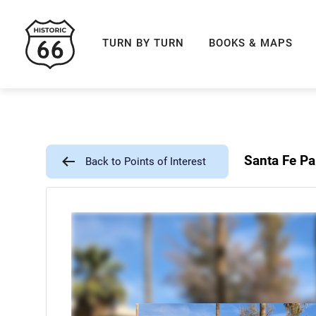
ROUTE 66 NAVIGAT
TURN BY TURN
BOOKS & MAPS
Santa Fe Pa
Back to Points of Interest