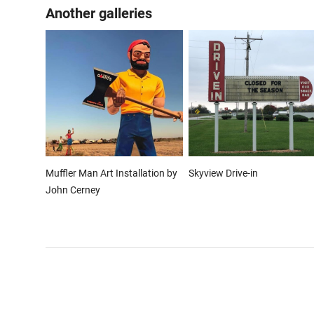
Another galleries
Muffler Man Art Installation by
Skyview Drive-in
John Cerney