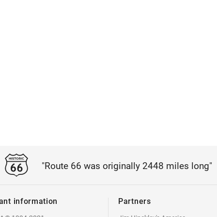
"Route 66 was originally 2448 miles long"
ant information
Partners