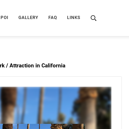
ION
ROUTE 66 GUIDE
ROUTE 66 SHOP
R
POI
GALLERY
FAQ
LINKS
rk /
Attraction in California