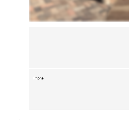
Phone: