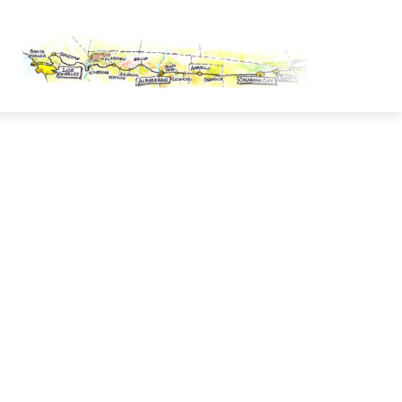
OUTE 66 PASSPORT