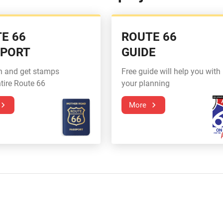
E 66
ROUTE 66
SPORT
GUIDE
n and get stamps
Free guide will help you with
tire Route 66
your planning
More