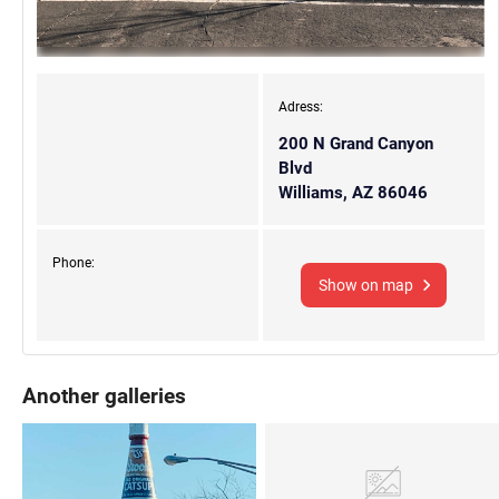
Adress:
200 N Grand Canyon
Blvd
Williams, AZ 86046
Phone:
Show on map
Another galleries