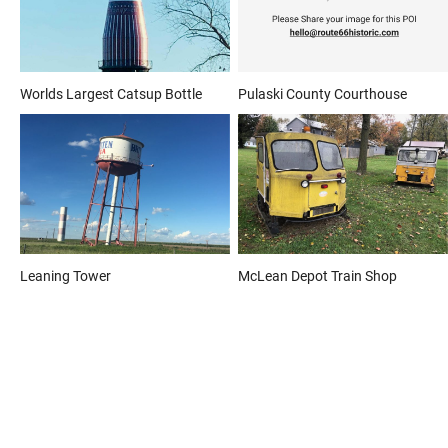
Worlds Largest Catsup Bottle
Pulaski County Courthouse
Leaning Tower
McLean Depot Train Shop