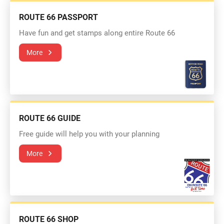
ROUTE 66 PASSPORT
Have fun and get stamps along entire Route 66
More
ROUTE 66 GUIDE
Free guide will help you with your planning
More
ROUTE 66 SHOP