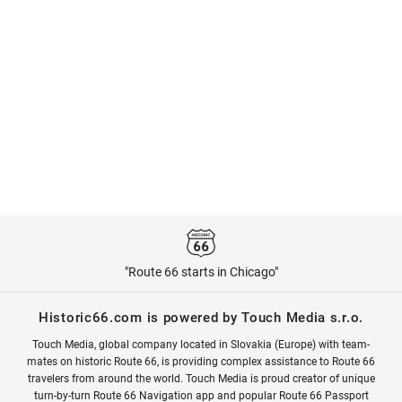
"Route 66 starts in Chicago"
Historic66.com is powered by Touch Media s.r.o.
Touch Media, global company located in Slovakia (Europe) with team-
mates on historic Route 66, is providing complex assistance to Route 66
travelers from around the world. Touch Media is proud creator of unique
turn-by-turn Route 66 Navigation app and popular Route 66 Passport