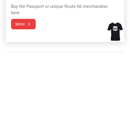
Buy the Passport or unique Route 66 merchandise
here
More