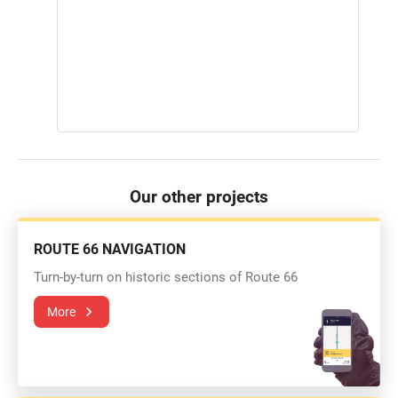
Our other projects
ROUTE 66 NAVIGATION
Turn-by-turn on historic sections of Route 66
More