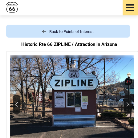
Back to Points of Interest
Historic Rte 66 ZIPLINE /
Attraction in Arizona