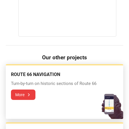
Our other projects
ROUTE 66 NAVIGATION
Turn-by-turn on historic sections of Route 66
More