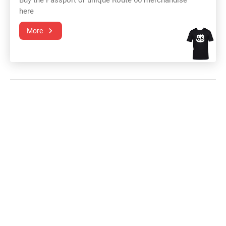
Buy the Passport or unique Route 66 merchandise
here
More