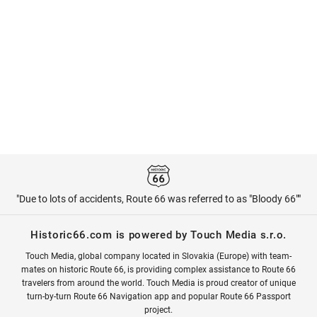
"Due to lots of accidents, Route 66 was referred to as "Bloody 66""
Historic66.com is powered by Touch Media s.r.o.
Touch Media, global company located in Slovakia (Europe) with team-
mates on historic Route 66, is providing complex assistance to Route 66
travelers from around the world. Touch Media is proud creator of unique
turn-by-turn Route 66 Navigation app and popular Route 66 Passport
project.