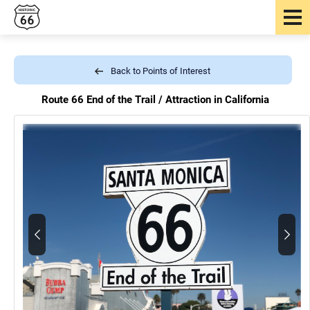
Back to Points of Interest
Route 66 End of the Trail /
Attraction in California