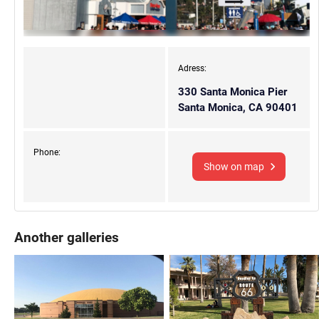
Adress:
330 Santa Monica Pier
Santa Monica, CA 90401
Phone:
Show on map
Another galleries