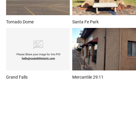
Tornado Dome
Santa Fe Park
Grand Falls
Mercantile 29:11