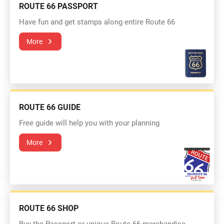
ROUTE 66 PASSPORT
Have fun and get stamps along entire Route 66
More
ROUTE 66 GUIDE
Free guide will help you with your planning
More
ROUTE 66 SHOP