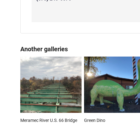
Another galleries
Meramec River U.S. 66 Bridge
Green Dino