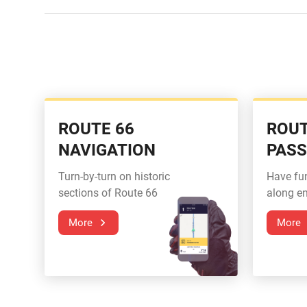
ROUTE 66
ROUT
NAVIGATION
PAS
Turn-by-turn on historic
Have fu
sections of Route 66
along en
More
More