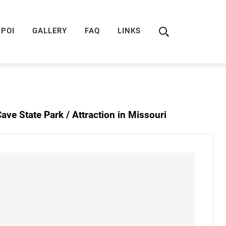
ION
ROUTE 66 GUIDE
ROUTE 66 SHOP
R
POI
GALLERY
FAQ
LINKS
ave State Park /
Attraction in Missouri