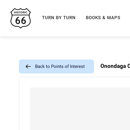
ROUTE 66 NAVIGAT
TURN BY TURN
BOOKS & MAPS
Onondaga C
Back to Points of Interest