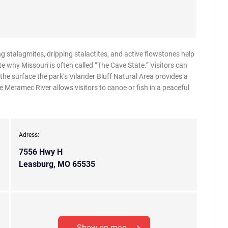
 stalagmites, dripping stalactites, and active flowstones help
 why Missouri is often called “The Cave State.” Visitors can
he surface the park’s Vilander Bluff Natural Area provides a
 Meramec River allows visitors to canoe or fish in a peaceful
Adress:
7556 Hwy H
Leasburg, MO 65535
Show on map