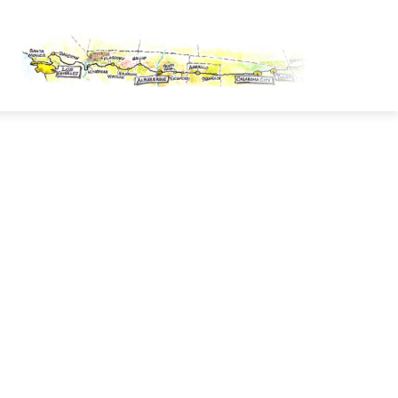
OUTE 66 PASSPORT