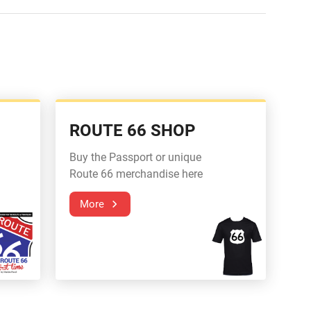
ROUTE 66 SHOP
Buy the Passport or unique
Route 66 merchandise here
More