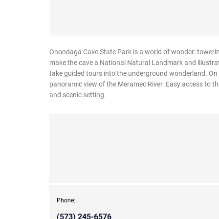
Onondaga Cave State Park is a world of wonder: towering
make the cave a National Natural Landmark and illustrate
take guided tours into the underground wonderland. On t
panoramic view of the Meramec River. Easy access to the
and scenic setting.
Phone:
(573) 245-6576