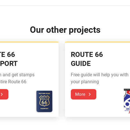
Our other projects
E 66
ROUTE 66
SPORT
GUIDE
n and get stamps
Free guide will help you with
tire Route 66
your planning
More