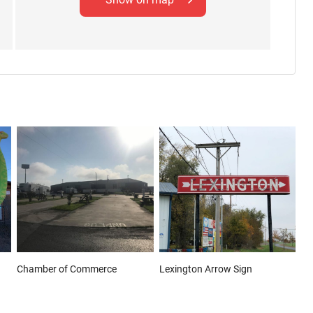
Chamber of Commerce
Lexington Arrow Sign