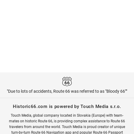
"Due to lots of accidents, Route 66 was referred to as "Bloody 66""
Historic66.com is powered by Touch Media s.r.o.
Touch Media, global company located in Slovakia (Europe) with team-
mates on historic Route 66, is providing complex assistance to Route 66
travelers from around the world. Touch Media is proud creator of unique
turn-by-turn Route 66 Navigation app and popular Route 66 Passport