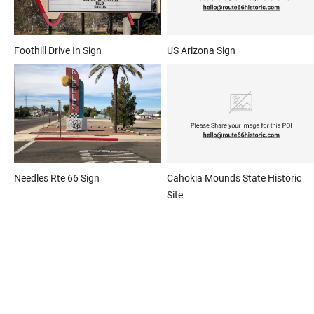
Foothill Drive In Sign
US Arizona Sign
Needles Rte 66 Sign
Cahokia Mounds State Historic
Site