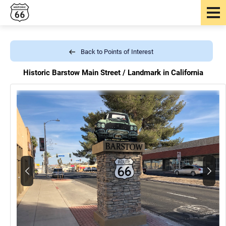
Back to Points of Interest
Historic Barstow Main Street /
Landmark in California