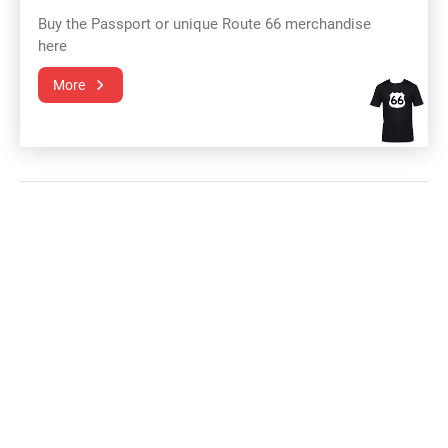
Buy the Passport or unique Route 66 merchandise
here
More