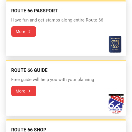
ROUTE 66 PASSPORT
Have fun and get stamps along entire Route 66
More
ROUTE 66 GUIDE
Free guide will help you with your planning
More
ROUTE 66 SHOP