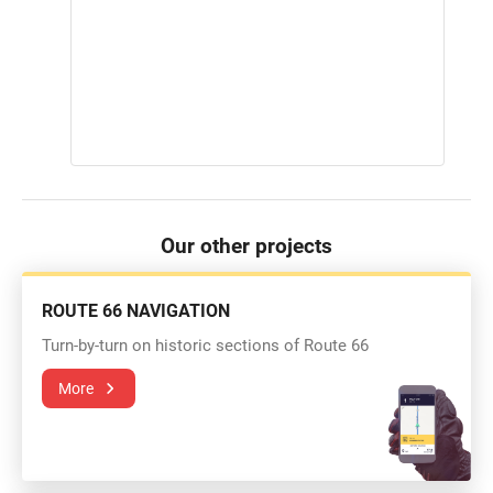
Our other projects
ROUTE 66 NAVIGATION
Turn-by-turn on historic sections of Route 66
More