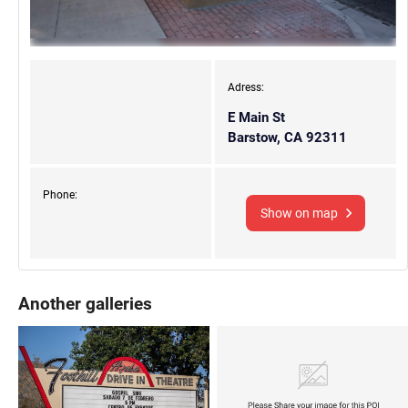
Adress:
E Main St
Barstow, CA 92311
Phone:
Show on map
Another galleries