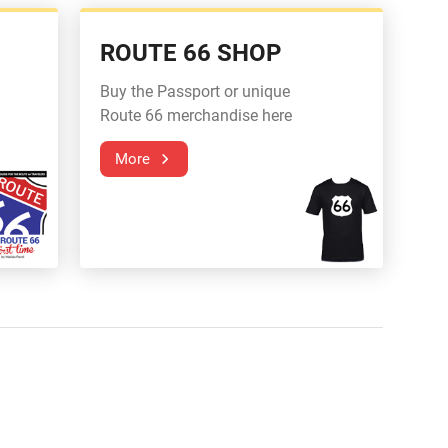
ROUTE 66 SHOP
Buy the Passport or unique
Route 66 merchandise here
More