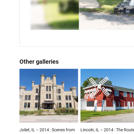
Other galleries
Joliet, IL – 2014 : Scenes from
Lincoln, IL – 2014 : The Rout