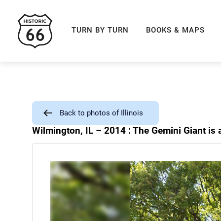
ROUTE 66 NAVIGAT
TURN BY TURN
BOOKS & MAPS
Back to photos of Illinois
Wilmington, IL – 2014 : The Gemini Giant is 