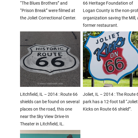
“The Blues Brothers” and
66 Heritage Foundation of
“Prison Break” were filmed at
Logan County is the non-prof
the Joliet Correctional Center.
organization saving the Mill, 
former restaurant.
Litchfield, IL – 2014 : Route 66
Joliet, IL – 2014 : The Route 
shields can be found on several
park has a 12-foot tall “Joliet
places on the road, this one
Kicks on Route 66 shield”.
near the Sky View Drive-In
Theater in Litchfield, IL.