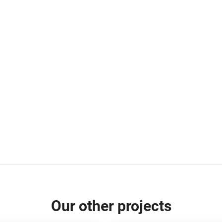
Our other projects