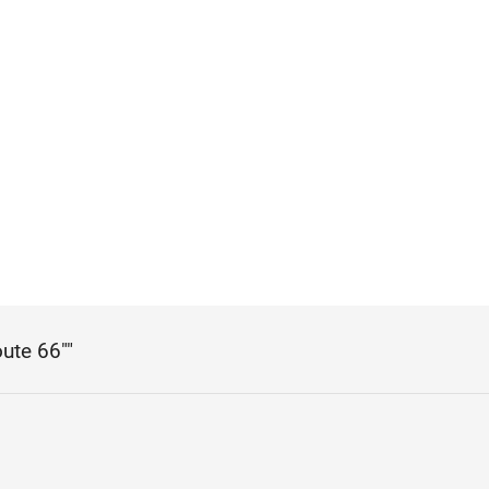
oute 66""