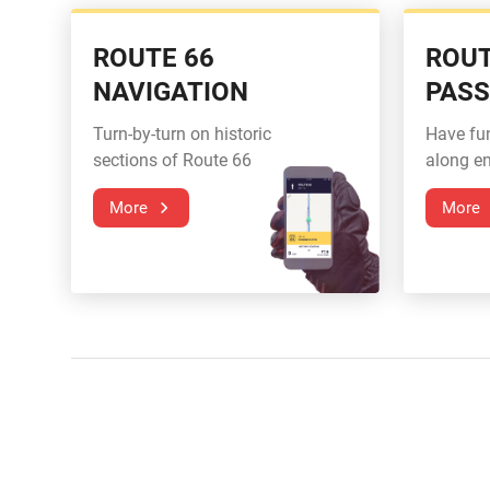
ROUTE 66
ROUT
NAVIGATION
PAS
Turn-by-turn on historic
Have fu
sections of Route 66
along en
More
More