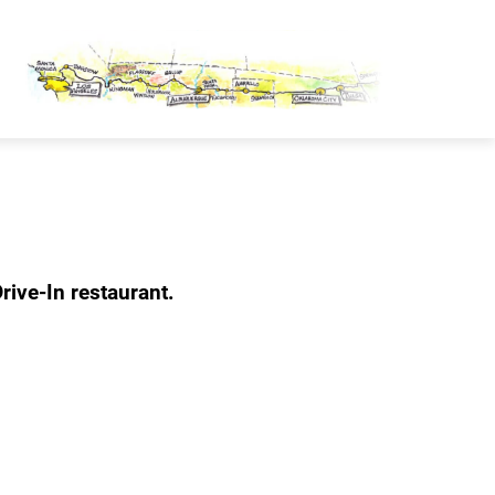
OUTE 66 PASSPORT
rive-In restaurant.