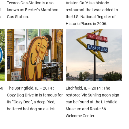
Texaco Gas Station is also
Ariston Café is a historic
it
known as Becker’s Marathon
restaurant that was added to
a
Gas Station.
the U.S. National Register of
Historic Places in 2006.
66
The Springfield, IL – 2014 :
Litchfield, IL – 2014 : The
Cozy Dog Drive-In is famous for
restored Vic Suhling neon sign
its “Cozy Dog”, a deep fried,
can be found at the Litchfield
battered hot dog on a stick.
Museum and Route 66
Welcome Center.