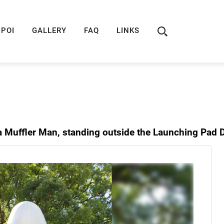
ION
ROUTE 66 GUIDE
ROUTE 66 SHOP
R
POI
GALLERY
FAQ
LINKS
a Muffler Man, standing outside the Launching Pad D