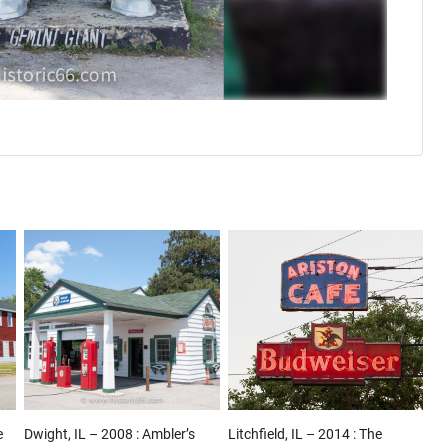
e
Dwight, IL – 2008 : Ambler’s
Litchfield, IL – 2014 : The