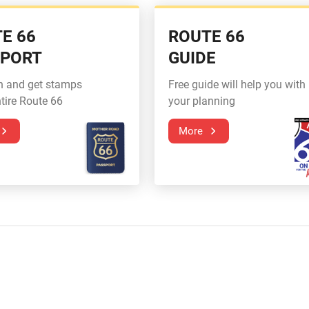
E 66
ROUTE 66
SPORT
GUIDE
n and get stamps
Free guide will help you with
tire Route 66
your planning
More