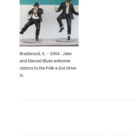
Braidwood, IL – 2004 : Jake
and Elwood Blues welcome
visitors to the Polk-a-Dot Drive-
In.