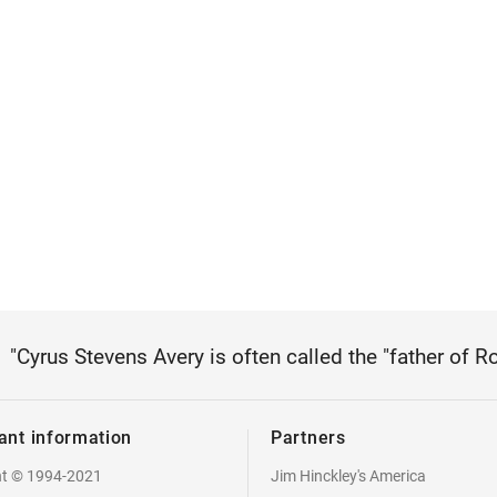
"Cyrus Stevens Avery is often called the "father of R
ant information
Partners
ht © 1994-2021
Jim Hinckley's America