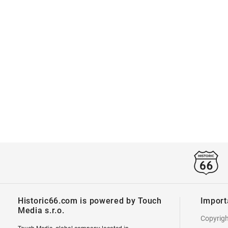
Historic66.com is powered by Touch
Import
Media s.r.o.
Copyrig