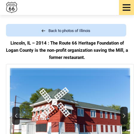
Back to photos of Illinois
Lincoln, IL – 2014 : The Route 66 Heritage Foundation of
Logan County is the non-profit organization saving the Mill, a
former restaurant.