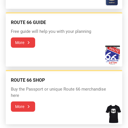
ROUTE 66 GUIDE
Free guide will help you with your planning
More
ROUTE 66 SHOP
Buy the Passport or unique Route 66 merchandise
here
More