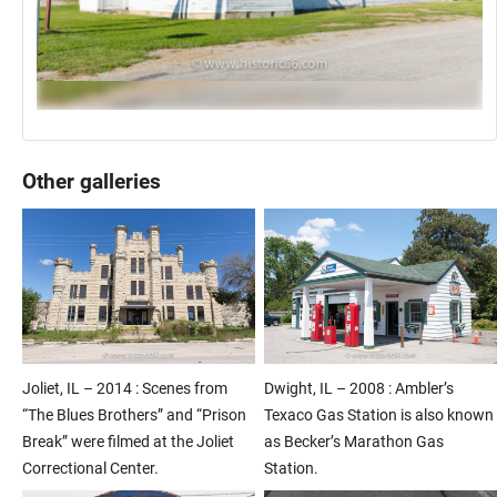
Other galleries
Joliet, IL – 2014 : Scenes from
Dwight, IL – 2008 : Ambler’s
“The Blues Brothers” and “Prison
Texaco Gas Station is also known
Break” were filmed at the Joliet
as Becker’s Marathon Gas
Correctional Center.
Station.