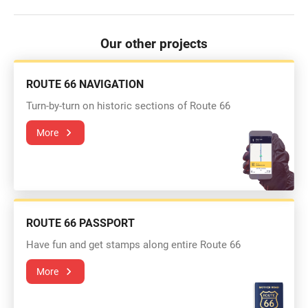
Our other projects
ROUTE 66 NAVIGATION
Turn-by-turn on historic sections of Route 66
More
ROUTE 66 PASSPORT
Have fun and get stamps along entire Route 66
More