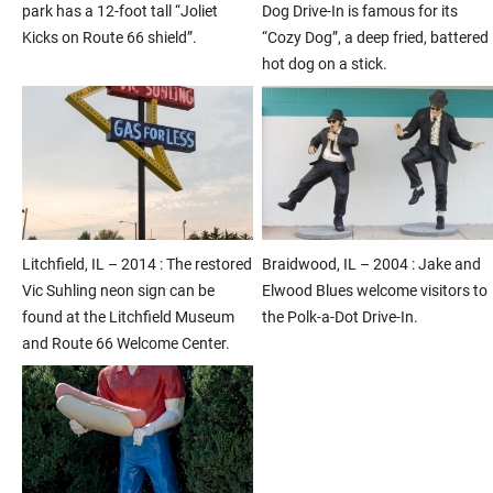
park has a 12-foot tall “Joliet
Dog Drive-In is famous for its
Kicks on Route 66 shield”.
“Cozy Dog”, a deep fried, battered
hot dog on a stick.
Litchfield, IL – 2014 : The restored
Braidwood, IL – 2004 : Jake and
Vic Suhling neon sign can be
Elwood Blues welcome visitors to
found at the Litchfield Museum
the Polk-a-Dot Drive-In.
and Route 66 Welcome Center.