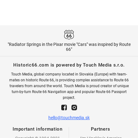
"Radiator Springs in the Pixar movie "Cars" was inspired by Route
66"
Historic66.com is powered by Touch Media s.r.o.
Touch Media, global company located in Slovakia (Europe) with team-
mates on historic Route 66, is providing complex assistance to Route 66
travelers from around the world. Touch Media is proud creator of unique
turn-by-turn Route 66 Navigation app and popular Route 66 Passport
project.
hello@touchmedia.sk
Important information
Partners