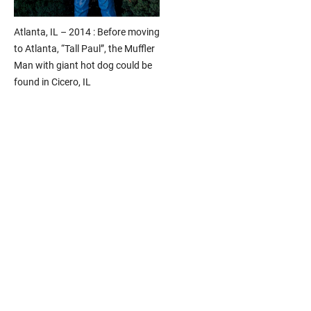
Atlanta, IL – 2014 : Before moving
to Atlanta, “Tall Paul”, the Muffler
Man with giant hot dog could be
found in Cicero, IL