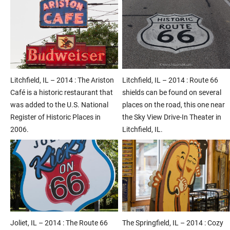
Litchfield, IL – 2014 : The Ariston
Litchfield, IL – 2014 : Route 66
Café is a historic restaurant that
shields can be found on several
was added to the U.S. National
places on the road, this one near
Register of Historic Places in
the Sky View Drive-In Theater in
2006.
Litchfield, IL.
Joliet, IL – 2014 : The Route 66
The Springfield, IL – 2014 : Cozy