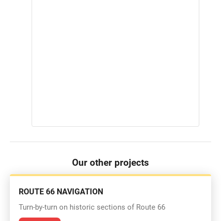
Our other projects
ROUTE 66 NAVIGATION
Turn-by-turn on historic sections of Route 66