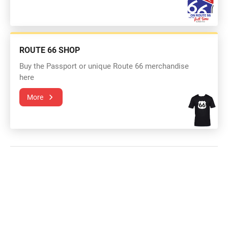
ROUTE 66 SHOP
Buy the Passport or unique Route 66 merchandise
here
More