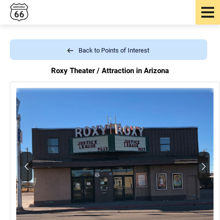
Back to Points of Interest
Roxy Theater /
Attraction in Arizona