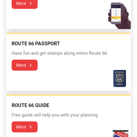
More
ROUTE 66 PASSPORT
Have fun and get stamps along entire Route 66
More
ROUTE 66 GUIDE
Free guide will help you with your planning
More