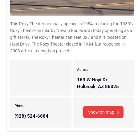
This Roxy Theater originally opened in 1954, replacing the 1930’s
Roxy Theatre on nearby Navajo Boulevard (today operating as a
gift store). The Roxy Theater can seat 327 and it is located on
Hopi Drive. The Roxy Theater closed in 1994, but reopened in
2003 after a renovation project.
Adress:
153 W Hopi Dr
Holbrook, AZ 86025
Phone:
Show on map
(928) 524-6684