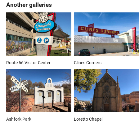
Another galleries
Route 66 Visitor Center
Clines Corners
Ashfork Park
Loretto Chapel