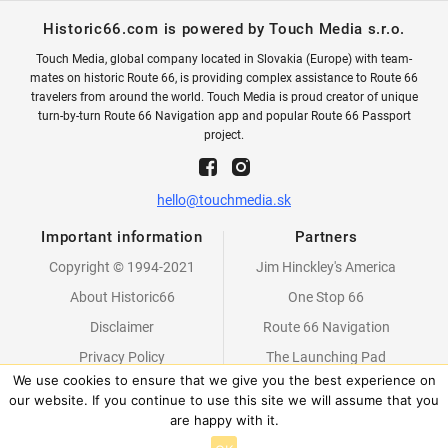
Historic66.com is powered by Touch Media s.r.o.
Touch Media, global company located in Slovakia (Europe) with team-
mates on historic Route 66, is providing complex assistance to Route 66
travelers from around the world. Touch Media is proud creator of unique
turn-by-turn Route 66 Navigation app and popular Route 66 Passport
project.
hello@touchmedia.sk
Important information
Partners
Copyright © 1994-2021
Jim Hinckley's America
About Historic66
One Stop 66
Disclaimer
Route 66 Navigation
Privacy Policy
The Launching Pad
We use cookies to ensure that we give you the best experience on
Partners
our website. If you continue to use this site we will assume that you
are happy with it.