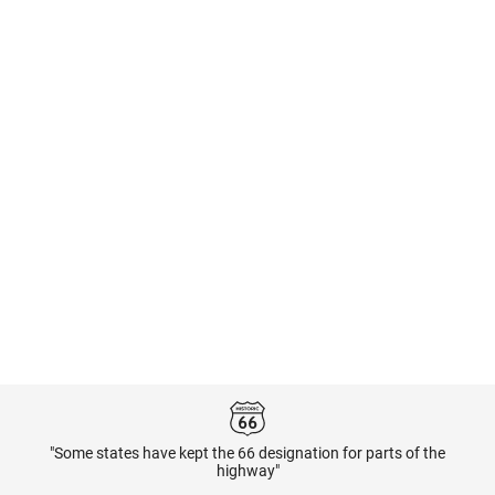
"Some states have kept the 66 designation for parts of the
highway"