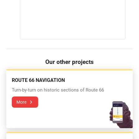
Our other projects
ROUTE 66 NAVIGATION
Turn-by-turn on historic sections of Route 66
More