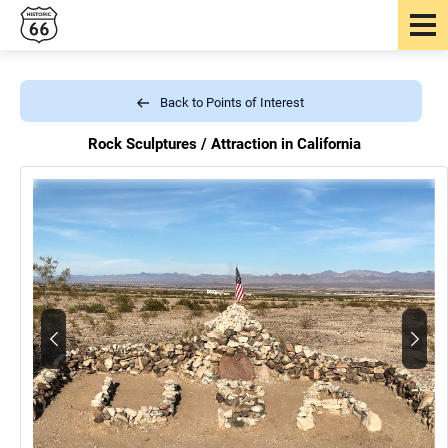
Back to Points of Interest
Rock Sculptures /
Attraction in California