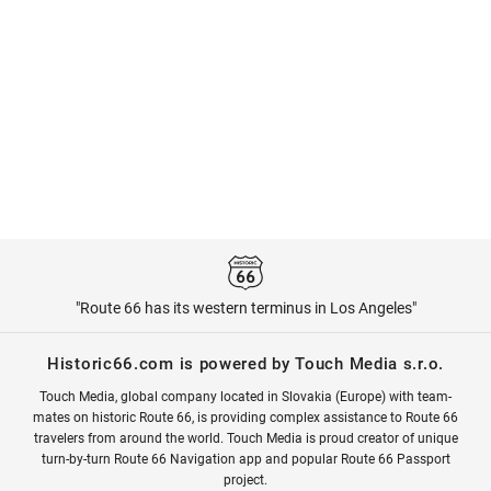
"Route 66 has its western terminus in Los Angeles"
Historic66.com is powered by Touch Media s.r.o.
Touch Media, global company located in Slovakia (Europe) with team-
mates on historic Route 66, is providing complex assistance to Route 66
travelers from around the world. Touch Media is proud creator of unique
turn-by-turn Route 66 Navigation app and popular Route 66 Passport
project.