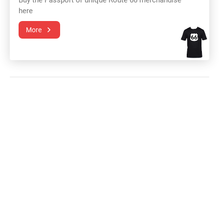
Buy the Passport or unique Route 66 merchandise
here
More