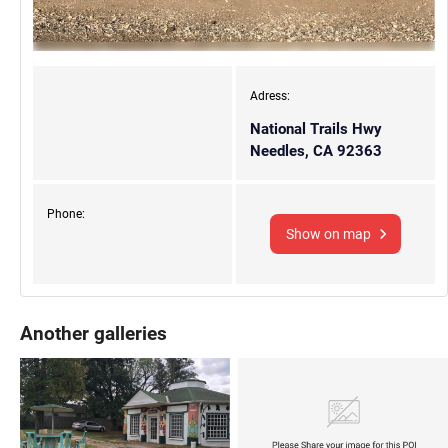
Adress:
National Trails Hwy
Needles, CA 92363
Phone:
Show on map
Another galleries