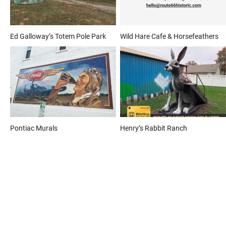
Ed Galloway’s Totem Pole Park
Wild Hare Cafe & Horsefeathers
Pontiac Murals
Henry’s Rabbit Ranch