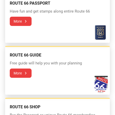
ROUTE 66 PASSPORT
Have fun and get stamps along entire Route 66
More
ROUTE 66 GUIDE
Free guide will help you with your planning
More
ROUTE 66 SHOP