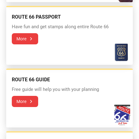
ROUTE 66 PASSPORT
Have fun and get stamps along entire Route 66
More
ROUTE 66 GUIDE
Free guide will help you with your planning
More