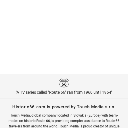
"A TV series called "Route 66" ran from 1960 until 1964"
Historic66.com is powered by Touch Media s.r.o.
Touch Media, global company located in Slovakia (Europe) with team-
mates on historic Route 66, is providing complex assistance to Route 66
travelers from around the world. Touch Media is proud creator of unique