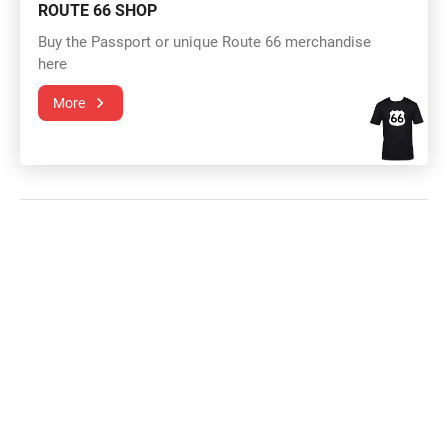
ROUTE 66 SHOP
Buy the Passport or unique Route 66 merchandise
here
More