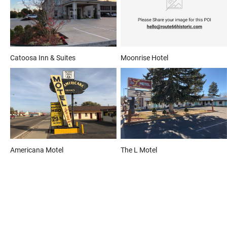
Catoosa Inn & Suites
Moonrise Hotel
Americana Motel
The L Motel