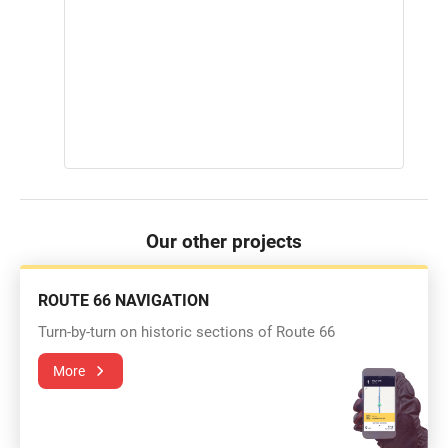
Our other projects
ROUTE 66 NAVIGATION
Turn-by-turn on historic sections of Route 66
More