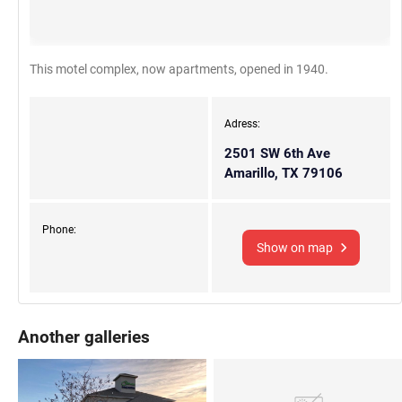
This motel complex, now apartments, opened in 1940.
Adress:
2501 SW 6th Ave
Amarillo, TX 79106
Phone:
Show on map
Another galleries