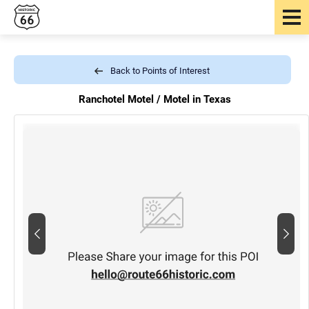
Back to Points of Interest
Ranchotel Motel /
Motel in Texas