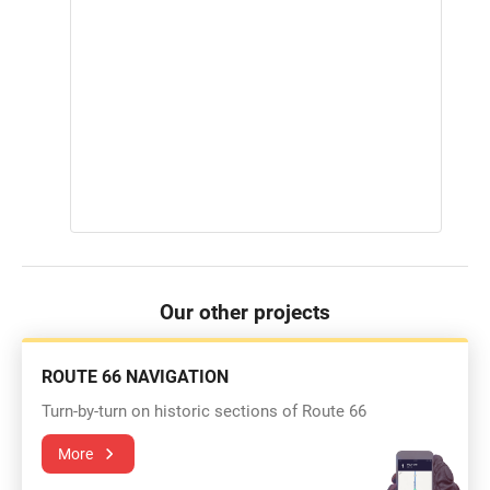
Our other projects
ROUTE 66 NAVIGATION
Turn-by-turn on historic sections of Route 66
More