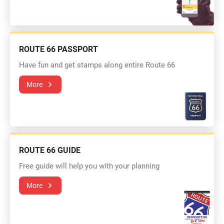
ROUTE 66 PASSPORT
Have fun and get stamps along entire Route 66
More
ROUTE 66 GUIDE
Free guide will help you with your planning
More