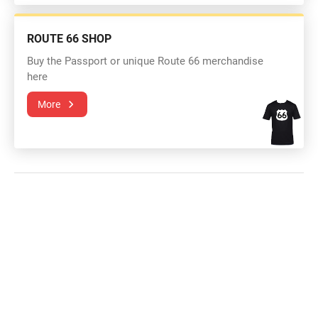
ROUTE 66 SHOP
Buy the Passport or unique Route 66 merchandise
here
More