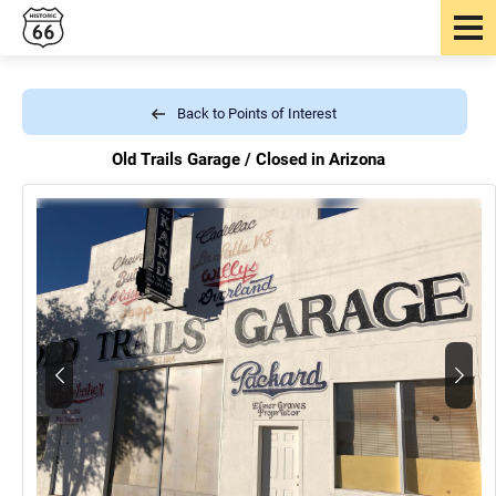
Back to Points of Interest
Old Trails Garage /
Closed in Arizona