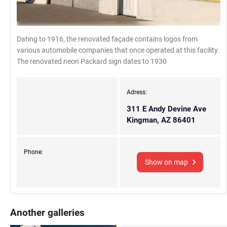
Dating to 1916, the renovated façade contains logos from
various automobile companies that once operated at this facility.
The renovated neon Packard sign dates to 1930
Adress:
311 E Andy Devine Ave
Kingman, AZ 86401
Phone:
Show on map
Another galleries