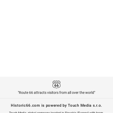
"Route 66 attracts visitors from all over the world"
Historic66.com is powered by Touch Media s.r.o.