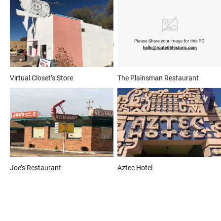
Virtual Closet’s Store
The Plainsman Restaurant
Joe’s Restaurant
Aztec Hotel