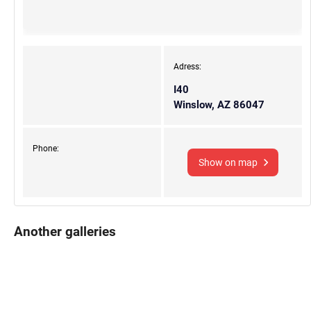
Adress:
I40
Winslow, AZ 86047
Phone:
Show on map
Another galleries