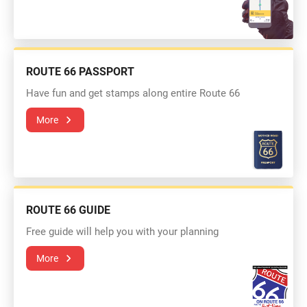
ROUTE 66 PASSPORT
Have fun and get stamps along entire Route 66
More
ROUTE 66 GUIDE
Free guide will help you with your planning
More