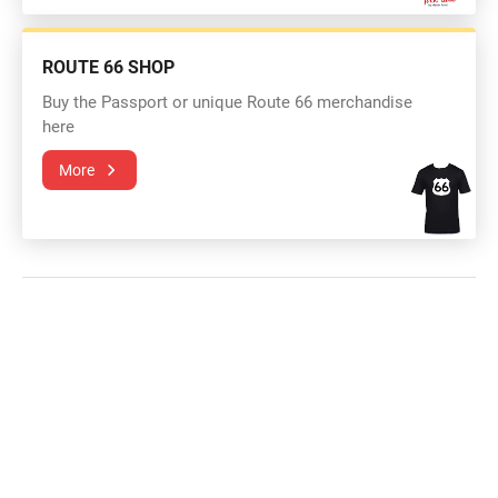
ROUTE 66 SHOP
Buy the Passport or unique Route 66 merchandise
here
More