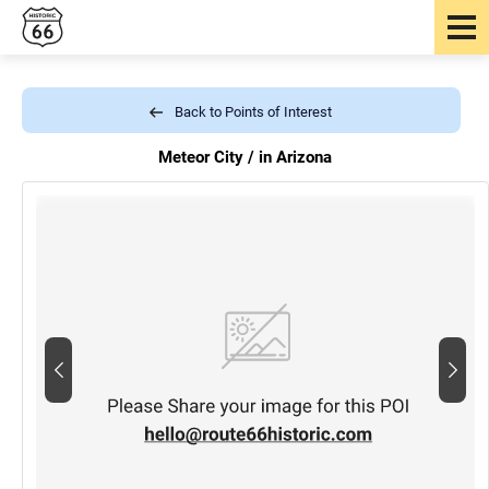
Back to Points of Interest
Meteor City /
in Arizona