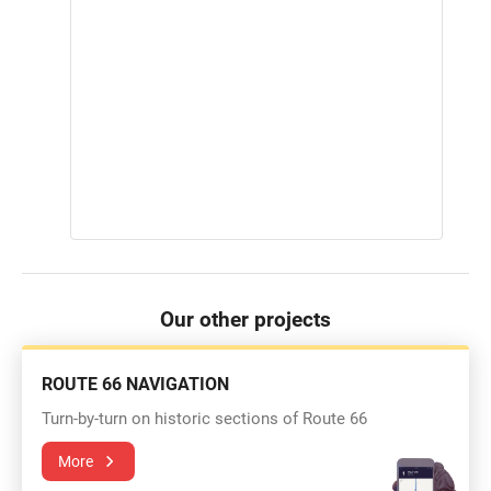
Our other projects
ROUTE 66 NAVIGATION
Turn-by-turn on historic sections of Route 66
More