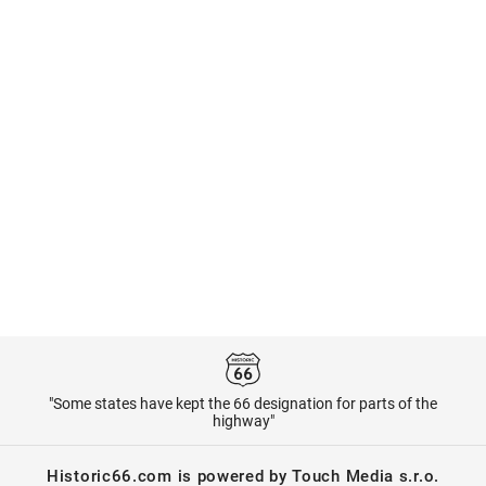
"Some states have kept the 66 designation for parts of the
highway"
Historic66.com is powered by Touch Media s.r.o.