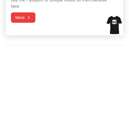
Buy the Passport or unique Route 66 merchandise
here
More