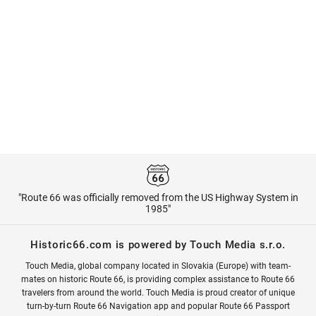
"Route 66 was officially removed from the US Highway System in
1985"
Historic66.com is powered by Touch Media s.r.o.
Touch Media, global company located in Slovakia (Europe) with team-
mates on historic Route 66, is providing complex assistance to Route 66
travelers from around the world. Touch Media is proud creator of unique
turn-by-turn Route 66 Navigation app and popular Route 66 Passport