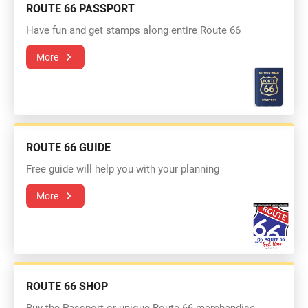
ROUTE 66 PASSPORT
Have fun and get stamps along entire Route 66
More
ROUTE 66 GUIDE
Free guide will help you with your planning
More
ROUTE 66 SHOP