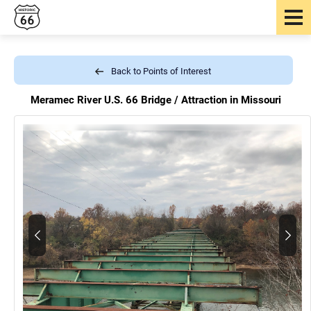
Back to Points of Interest
Meramec River U.S. 66 Bridge /
Attraction in Missouri