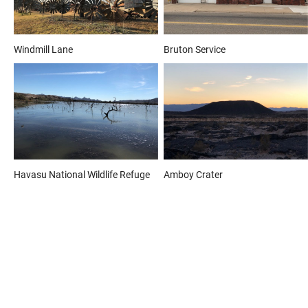
Windmill Lane
Bruton Service
Havasu National Wildlife Refuge
Amboy Crater