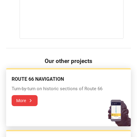
Our other projects
ROUTE 66 NAVIGATION
Turn-by-turn on historic sections of Route 66
More