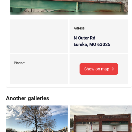
Adress:
N Outer Rd
Eureka, MO 63025
Phone:
Show on map
Another galleries