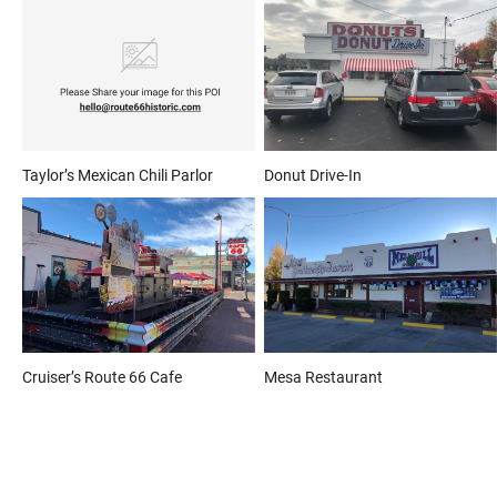
Taylor’s Mexican Chili Parlor
Donut Drive-In
Cruiser’s Route 66 Cafe
Mesa Restaurant