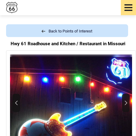
Back to Points of Interest
Hwy 61 Roadhouse and Kitchen /
Restaurant in Missouri