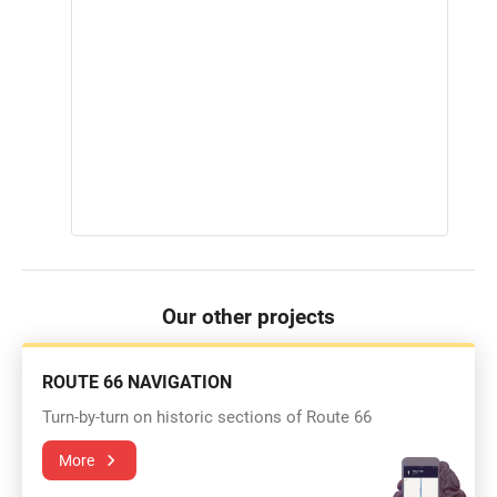
Our other projects
ROUTE 66 NAVIGATION
Turn-by-turn on historic sections of Route 66
More