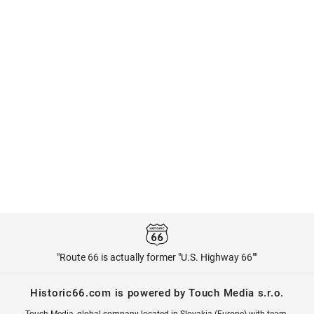
"Route 66 is actually former "U.S. Highway 66""
Historic66.com is powered by Touch Media s.r.o.