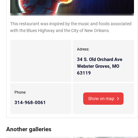
This restaurant was inspired by the music and foods associated
with the Blues Highway and the City of New Orleans.
Adress:
34 S. Old Orchard Ave
Webster Groves, MO
63119
Phone:
Show on map
314-968-0061
Another galleries