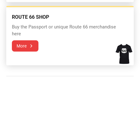
ROUTE 66 SHOP
Buy the Passport or unique Route 66 merchandise
here
More