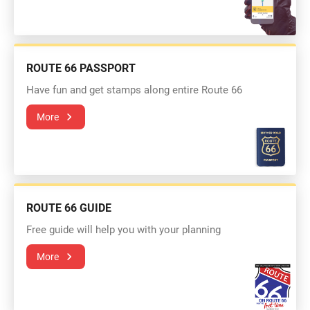
ROUTE 66 PASSPORT
Have fun and get stamps along entire Route 66
More
ROUTE 66 GUIDE
Free guide will help you with your planning
More