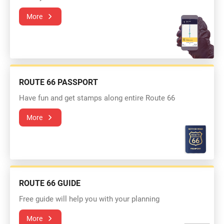
More
ROUTE 66 PASSPORT
Have fun and get stamps along entire Route 66
More
ROUTE 66 GUIDE
Free guide will help you with your planning
More