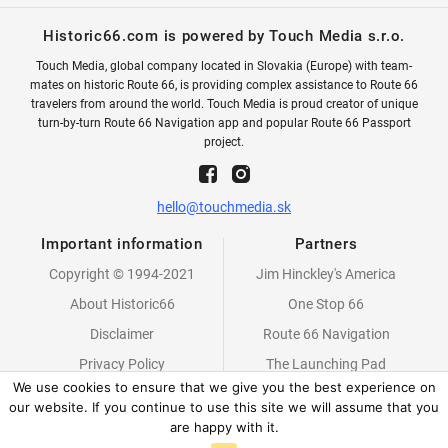
Historic66.com is powered by Touch Media s.r.o.
Touch Media, global company located in Slovakia (Europe) with team-
mates on historic Route 66, is providing complex assistance to Route 66
travelers from around the world. Touch Media is proud creator of unique
turn-by-turn Route 66 Navigation app and popular Route 66 Passport
project.
hello@touchmedia.sk
Important information
Partners
Copyright © 1994-2021
Jim Hinckley's America
About Historic66
One Stop 66
Disclaimer
Route 66 Navigation
Privacy Policy
The Launching Pad
We use cookies to ensure that we give you the best experience on
Partners
our website. If you continue to use this site we will assume that you
are happy with it.