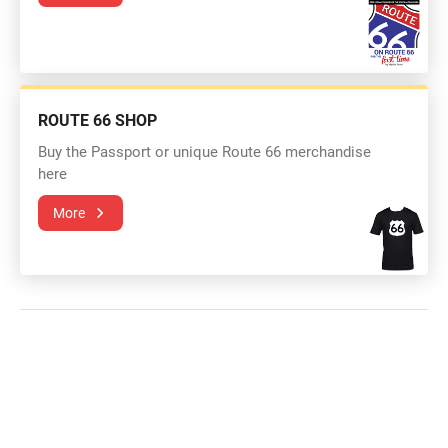
ROUTE 66 SHOP
Buy the Passport or unique Route 66 merchandise
here
More