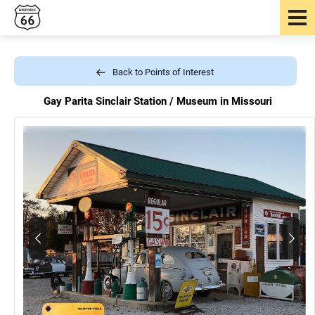
Back to Points of Interest
Gay Parita Sinclair Station /
Museum in Missouri