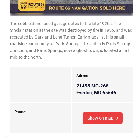
The cobblestone faced garage dates to the late 1920s. The
Sinclair station at the site was destroyed by fire in 1955, and was
recreated by Gary and Lena Turner. Early maps list this small
roadside community as Paris Springs. It is actually Paris Springs
Junction, and Paris Springs, now a ghost town, is located a half
mile to the north.
Adress:
21498 MO-266
Everton, MO 65646
Phone:
Show on map