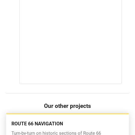
Our other projects
ROUTE 66 NAVIGATION
Turn-by-turn on historic sections of Route 66