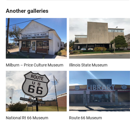
Another galleries
Milburn – Price Culture Museum
Illinois State Museum
National Rt 66 Museum
Route 66 Museum