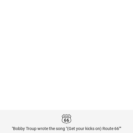
"Bobby Troup wrote the song "(Get your kicks on) Route 66""