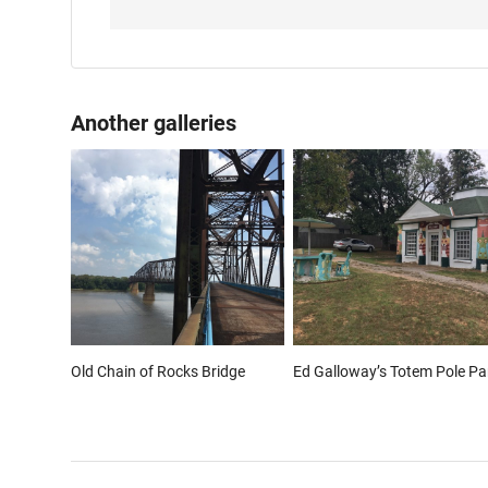
Another galleries
Old Chain of Rocks Bridge
Ed Galloway’s Totem Pole Pa