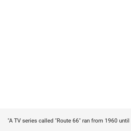
"A TV series called "Route 66" ran from 1960 until