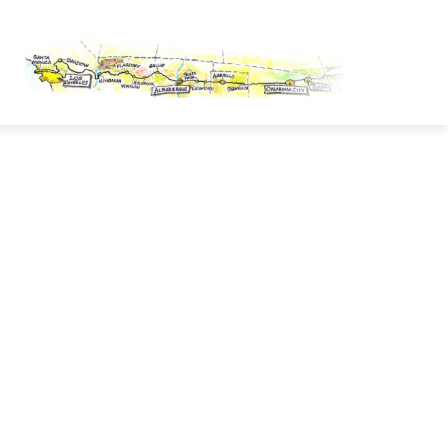
OUTE 66 PASSPORT