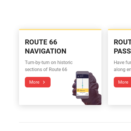
ROUTE 66
ROUT
NAVIGATION
PAS
Turn-by-turn on historic
Have fu
sections of Route 66
along en
More
More