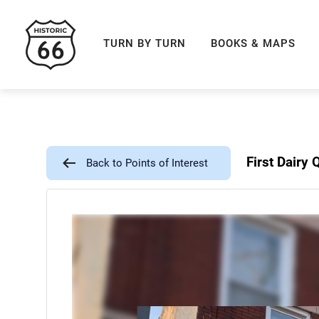
ROUTE 66 NAVIGAT
TURN BY TURN
BOOKS & MAPS
First Dairy
Back to Points of Interest