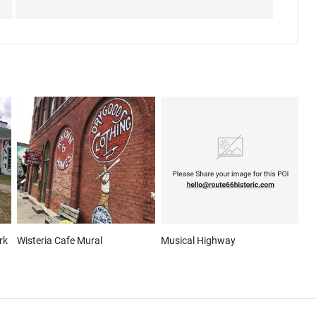
rk
Wisteria Cafe Mural
Musical Highway