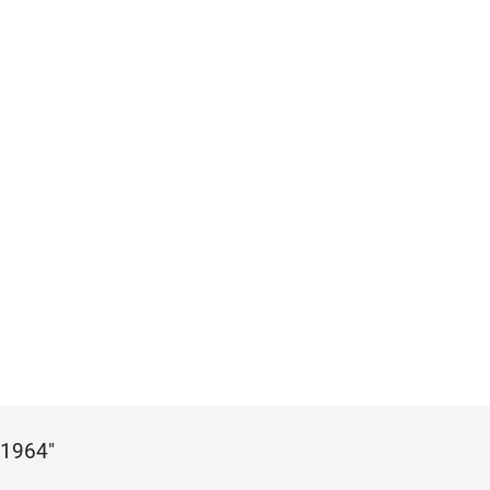
 1964"