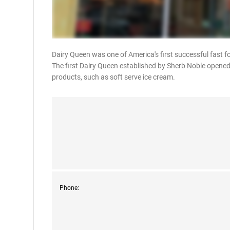
Dairy Queen was one of America's first successful fast f
The first Dairy Queen established by Sherb Noble opened 
products, such as soft serve ice cream.
Phone: