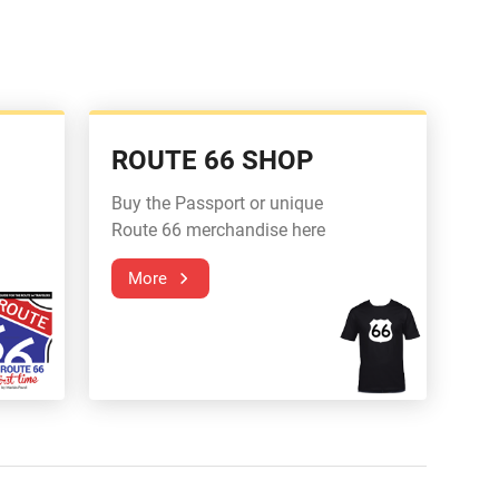
ROUTE 66 SHOP
Buy the Passport or unique
Route 66 merchandise here
More