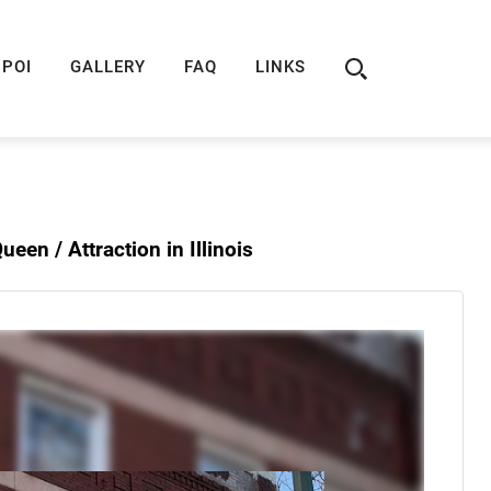
ION
ROUTE 66 GUIDE
ROUTE 66 SHOP
R
POI
GALLERY
FAQ
LINKS
 Queen /
Attraction in Illinois