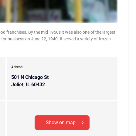
ood franchises. By the mid 1950s it was also one of the largest.
for business on June 22, 1940. It served a variety of frozen
Adress:
501 N Chicago St
Joliet, IL 60432
Show on map