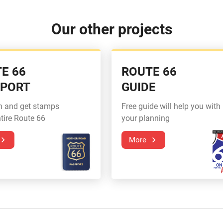
Our other projects
E 66
ROUTE 66
SPORT
GUIDE
n and get stamps
Free guide will help you with
tire Route 66
your planning
More