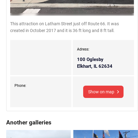
This attraction on Latham Street just off Route 66. It was
created in October 2017 and it is 36 ft long and 8 ft tall.
Adress:
100 Oglesby
Elkhart, IL 62634
Phone:
Show on map
Another galleries