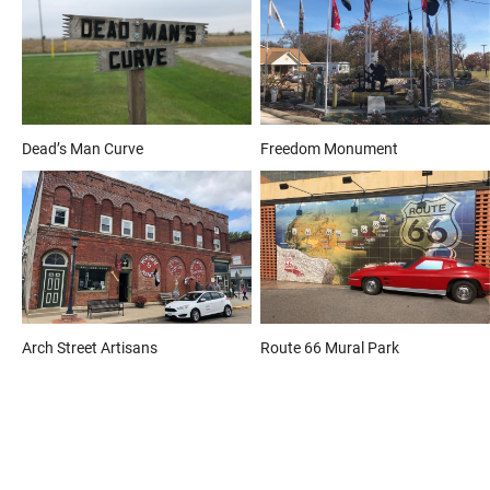
Dead’s Man Curve
Freedom Monument
Arch Street Artisans
Route 66 Mural Park