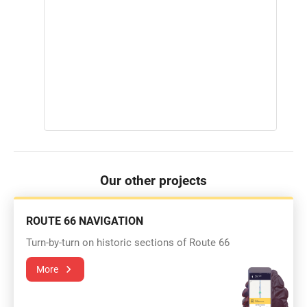
Our other projects
ROUTE 66 NAVIGATION
Turn-by-turn on historic sections of Route 66
More