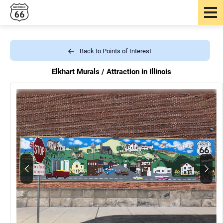
Back to Points of Interest
Elkhart Murals /
Attraction in Illinois