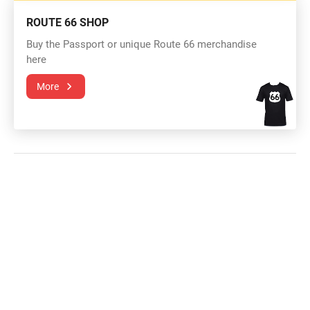
ROUTE 66 SHOP
Buy the Passport or unique Route 66 merchandise
here
More