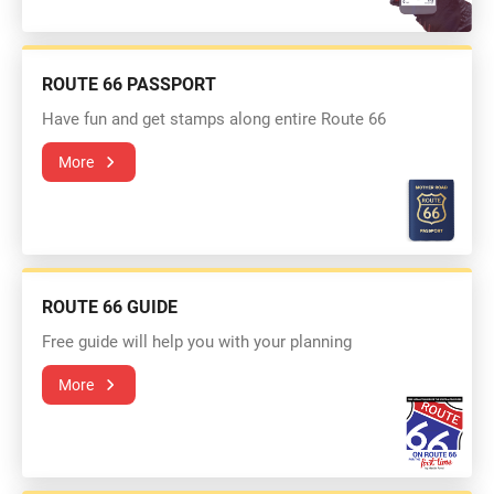
ROUTE 66 PASSPORT
Have fun and get stamps along entire Route 66
More
ROUTE 66 GUIDE
Free guide will help you with your planning
More