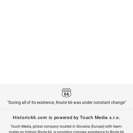
"During all of its existence, Route 66 was under constant change"
Historic66.com is powered by Touch Media s.r.o.
Touch Media, global company located in Slovakia (Europe) with team-
mates on historic Route 66, is providing complex assistance to Route 66