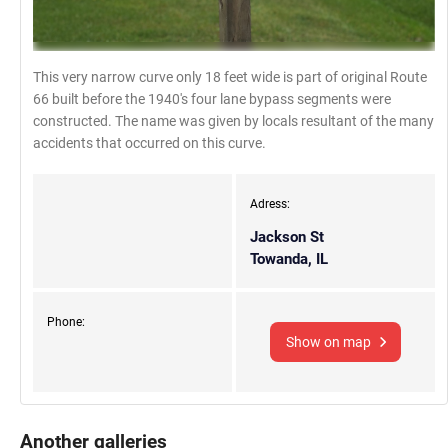
This very narrow curve only 18 feet wide is part of original Route
66 built before the 1940's four lane bypass segments were
constructed. The name was given by locals resultant of the many
accidents that occurred on this curve.
Adress:
Jackson St
Towanda, IL
Phone:
Show on map
Another galleries