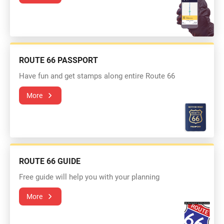
ROUTE 66 PASSPORT
Have fun and get stamps along entire Route 66
More
ROUTE 66 GUIDE
Free guide will help you with your planning
More