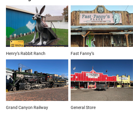
Henry’s Rabbit Ranch
Fast Fanny’s
Grand Canyon Railway
General Store