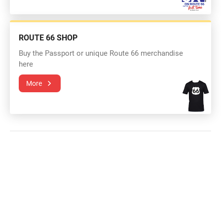
ROUTE 66 SHOP
Buy the Passport or unique Route 66 merchandise
here
More