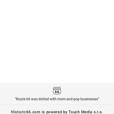
"Route 66 was dotted with mom-and-pop businesses"
Historic66.com is powered by Touch Media s.r.o.