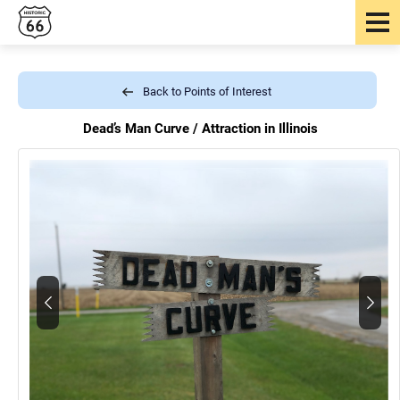
Back to Points of Interest
Dead’s Man Curve /
Attraction in Illinois