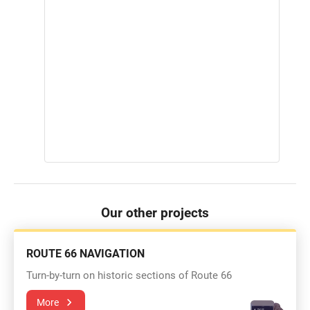
Our other projects
ROUTE 66 NAVIGATION
Turn-by-turn on historic sections of Route 66
More