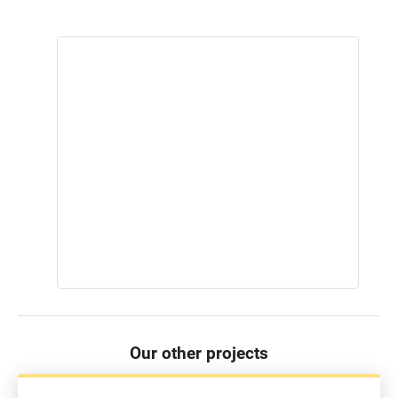
Our other projects