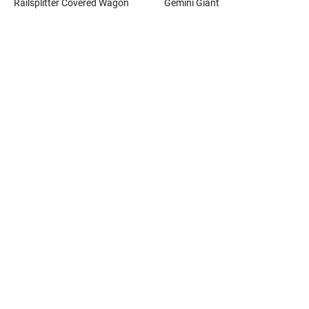
Railsplitter Covered Wagon
Gemini Giant