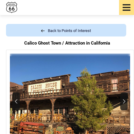
Back to Points of Interest
Calico Ghost Town /
Attraction in California