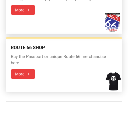
More
ROUTE 66 SHOP
Buy the Passport or unique Route 66 merchandise
here
More