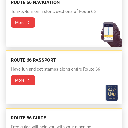
ROUTE 66 NAVIGATION
Turn-by-turn on historic sections of Route 66
More
ROUTE 66 PASSPORT
Have fun and get stamps along entire Route 66
More
ROUTE 66 GUIDE
Free guide will help you with your planning