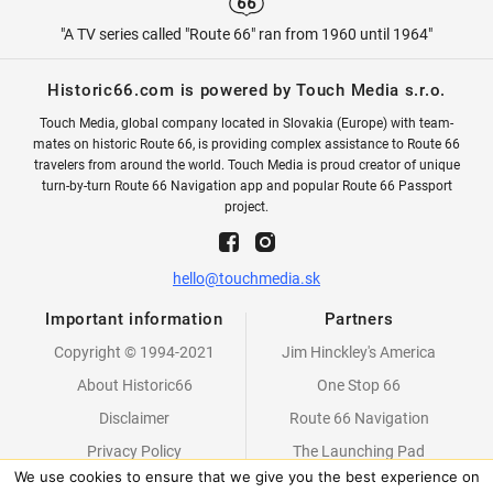
"A TV series called "Route 66" ran from 1960 until 1964"
Historic66.com is powered by Touch Media s.r.o.
Touch Media, global company located in Slovakia (Europe) with team-
mates on historic Route 66, is providing complex assistance to Route 66
travelers from around the world. Touch Media is proud creator of unique
turn-by-turn Route 66 Navigation app and popular Route 66 Passport
project.
hello@touchmedia.sk
Important information
Partners
Copyright © 1994-2021
Jim Hinckley's America
About Historic66
One Stop 66
Disclaimer
Route 66 Navigation
Privacy Policy
The Launching Pad
We use cookies to ensure that we give you the best experience on
Partners