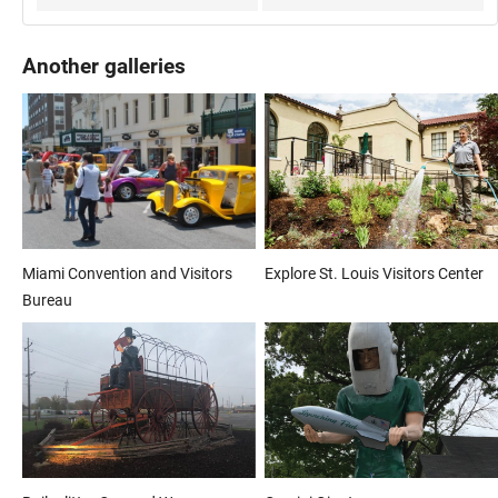
Another galleries
Miami Convention and Visitors
Explore St. Louis Visitors Center
Bureau