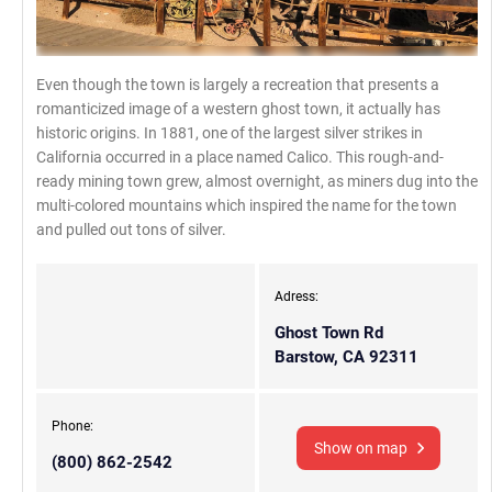
Even though the town is largely a recreation that presents a
romanticized image of a western ghost town, it actually has
historic origins. In 1881, one of the largest silver strikes in
California occurred in a place named Calico. This rough-and-
ready mining town grew, almost overnight, as miners dug into the
multi-colored mountains which inspired the name for the town
and pulled out tons of silver.
Adress:
Ghost Town Rd
Barstow, CA 92311
Phone:
Show on map
(800) 862-2542