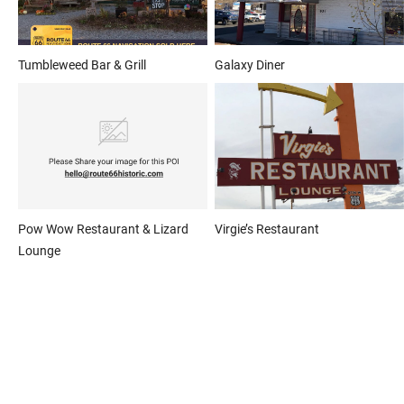
Tumbleweed Bar & Grill
Galaxy Diner
Pow Wow Restaurant & Lizard
Virgie’s Restaurant
Lounge