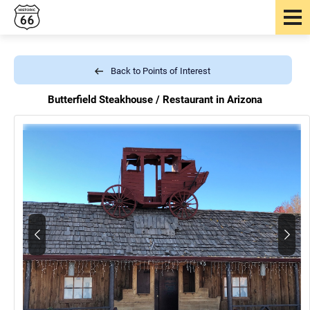
Back to Points of Interest
Butterfield Steakhouse /
Restaurant in Arizona