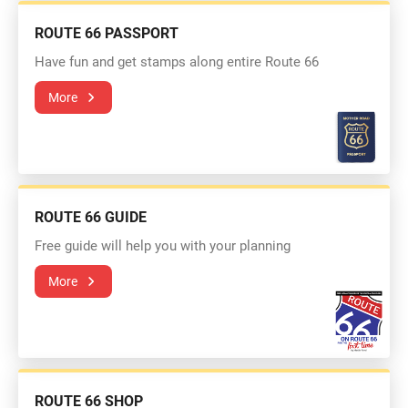
ROUTE 66 PASSPORT
Have fun and get stamps along entire Route 66
More
ROUTE 66 GUIDE
Free guide will help you with your planning
More
ROUTE 66 SHOP