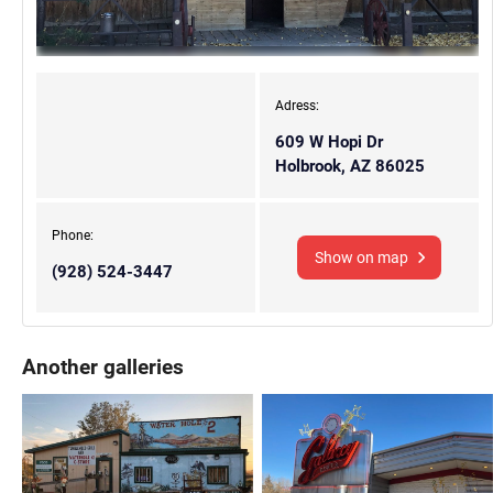
Adress:
609 W Hopi Dr
Holbrook, AZ 86025
Phone:
Show on map
(928) 524-3447
Another galleries