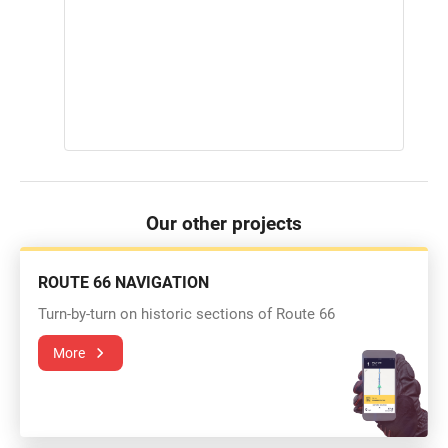
Our other projects
ROUTE 66 NAVIGATION
Turn-by-turn on historic sections of Route 66
More