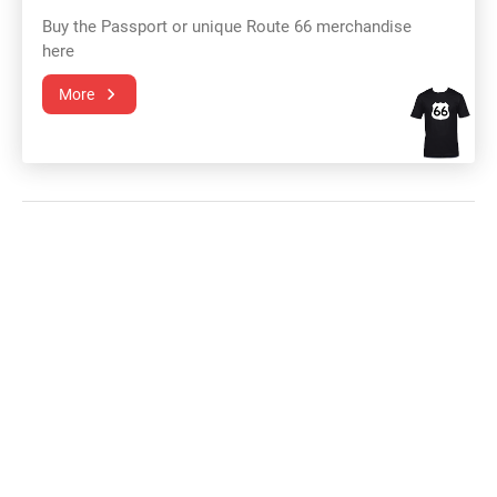
Buy the Passport or unique Route 66 merchandise
here
More