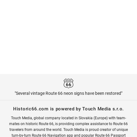
"Several vintage Route 66 neon signs have been restored"
Historic66.com is powered by Touch Media s.r.o.
Touch Media, global company located in Slovakia (Europe) with team-
mates on historic Route 66, is providing complex assistance to Route 66
travelers from around the world. Touch Media is proud creator of unique
turn-by-turn Route 66 Navigation app and popular Route 66 Passport