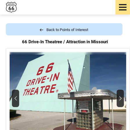
Back to Points of Interest
66 Drive-In Theatree /
Attraction in Missouri