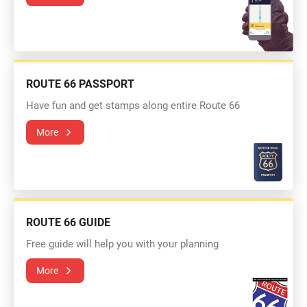
ROUTE 66 PASSPORT
Have fun and get stamps along entire Route 66
More
ROUTE 66 GUIDE
Free guide will help you with your planning
More