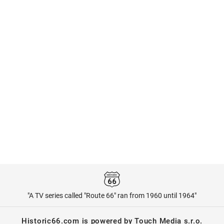
"A TV series called "Route 66" ran from 1960 until 1964"
Historic66.com is powered by Touch Media s.r.o.