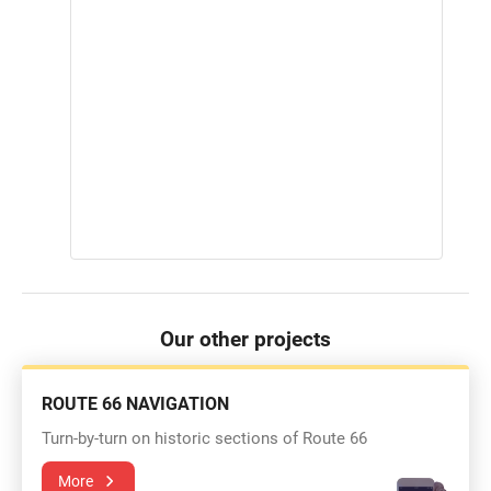
Our other projects
ROUTE 66 NAVIGATION
Turn-by-turn on historic sections of Route 66
More