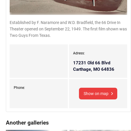
Established by F. Naramore and W.D. Bradfield, the 66 Drive In
Theater opened on September 22, 1949. The first film shown was
Two Guys From Texas.
Adress:
17231 Old 66 Blvd
Carthage, MO 64836
Phone:
Show on map
Another galleries