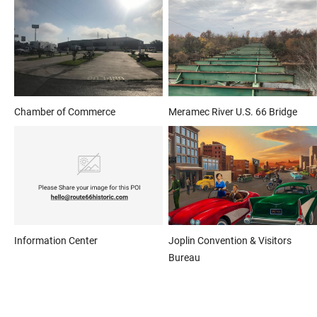
Chamber of Commerce
Meramec River U.S. 66 Bridge
Information Center
Joplin Convention & Visitors
Bureau