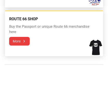
ROUTE 66 SHOP
Buy the Passport or unique Route 66 merchandise
here
More