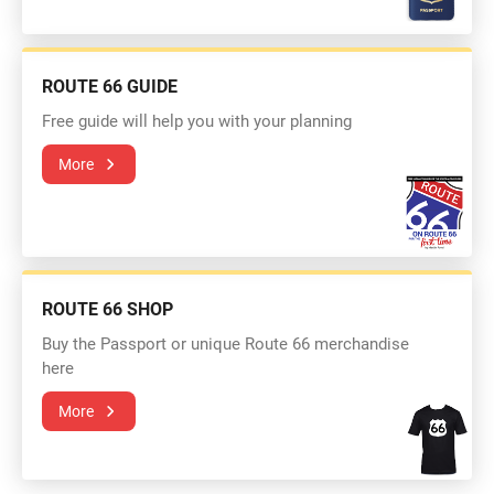
ROUTE 66 GUIDE
Free guide will help you with your planning
More
ROUTE 66 SHOP
Buy the Passport or unique Route 66 merchandise
here
More