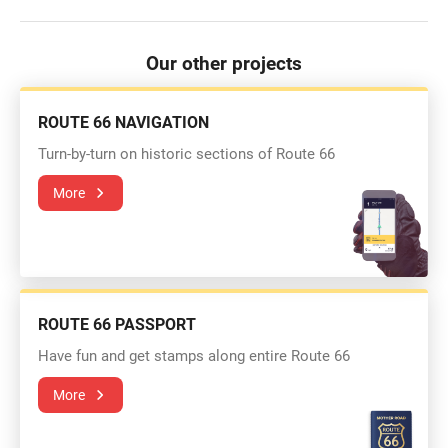
Our other projects
ROUTE 66 NAVIGATION
Turn-by-turn on historic sections of Route 66
More
ROUTE 66 PASSPORT
Have fun and get stamps along entire Route 66
More