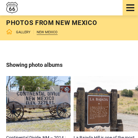
PHOTOS FROM NEW MEXICO
GALLERY
NEW MEXICO
Showing photo albums
Continental Divide, NM – 2014 :
La Bajada Hill is one of the most