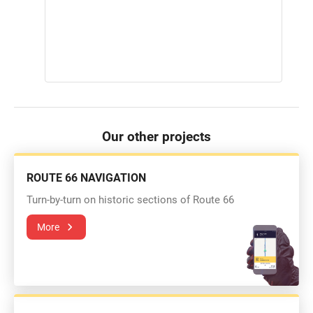
Our other projects
ROUTE 66 NAVIGATION
Turn-by-turn on historic sections of Route 66
More