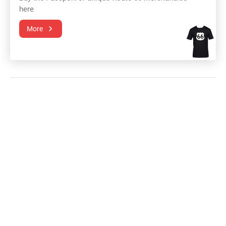
here
More