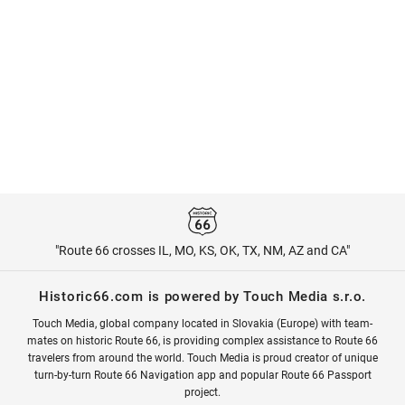
"Route 66 crosses IL, MO, KS, OK, TX, NM, AZ and CA"
Historic66.com is powered by Touch Media s.r.o.
Touch Media, global company located in Slovakia (Europe) with team-
mates on historic Route 66, is providing complex assistance to Route 66
travelers from around the world. Touch Media is proud creator of unique
turn-by-turn Route 66 Navigation app and popular Route 66 Passport
project.