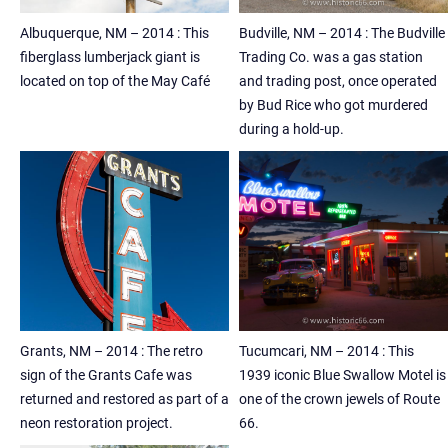
Albuquerque, NM – 2014 : This
Budville, NM – 2014 : The Budville
fiberglass lumberjack giant is
Trading Co. was a gas station
located on top of the May Café
and trading post, once operated
by Bud Rice who got murdered
during a hold-up.
Grants, NM – 2014 : The retro
Tucumcari, NM – 2014 : This
sign of the Grants Cafe was
1939 iconic Blue Swallow Motel is
returned and restored as part of a
one of the crown jewels of Route
neon restoration project.
66.