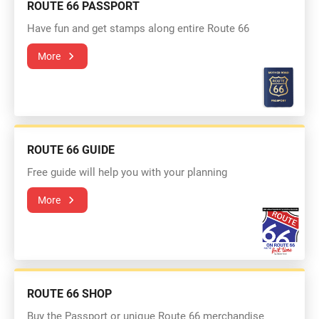
ROUTE 66 PASSPORT
Have fun and get stamps along entire Route 66
More
ROUTE 66 GUIDE
Free guide will help you with your planning
More
ROUTE 66 SHOP
Buy the Passport or unique Route 66 merchandise