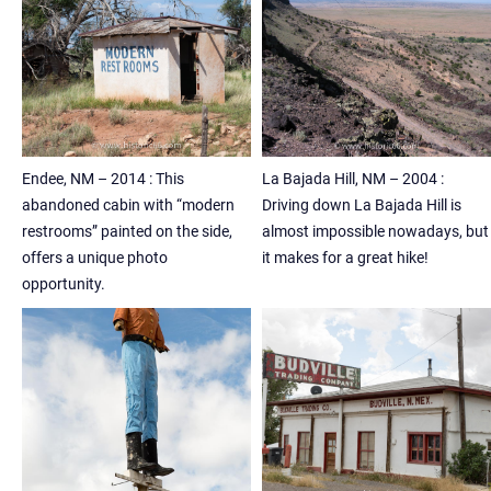
Endee, NM – 2014 : This
La Bajada Hill, NM – 2004 :
abandoned cabin with “modern
Driving down La Bajada Hill is
restrooms” painted on the side,
almost impossible nowadays, but
offers a unique photo
it makes for a great hike!
opportunity.