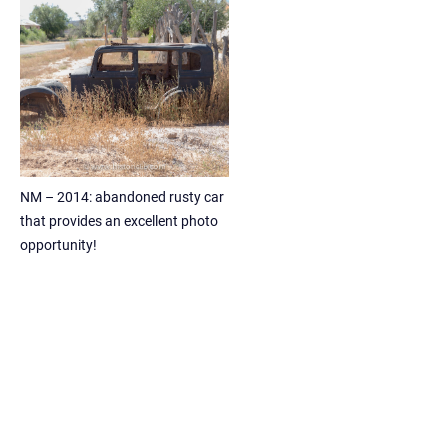
NM – 2014: abandoned rusty car
that provides an excellent photo
opportunity!