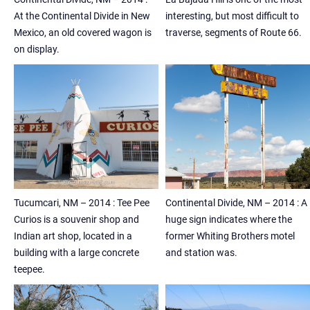
At the Continental Divide in New
interesting, but most difficult to
Mexico, an old covered wagon is
traverse, segments of Route 66.
on display.
Tucumcari, NM – 2014 : Tee Pee
Continental Divide, NM – 2014 : A
Curios is a souvenir shop and
huge sign indicates where the
Indian art shop, located in a
former Whiting Brothers motel
building with a large concrete
and station was.
teepee.